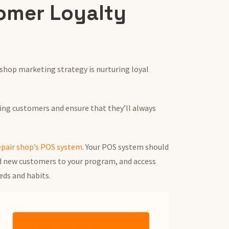
omer Loyalty
 shop marketing strategy is nurturing loyal
ting customers and ensure that they’ll always
epair shop’s POS system
. Your POS system should
dd new customers to your program, and access
eds and habits.