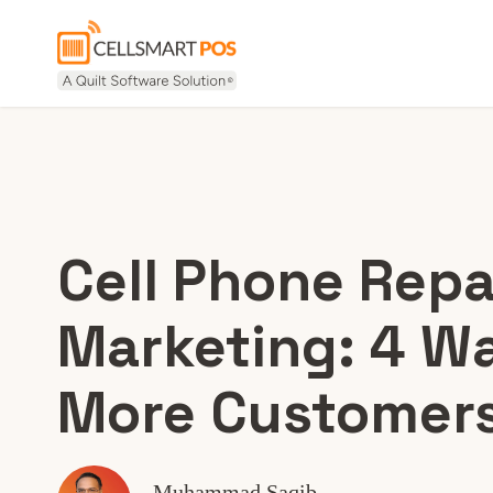
Cell Phone Repa
Marketing: 4 Wa
More Customer
Muhammad Saqib