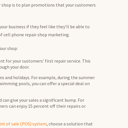
ir shop is to plan promotions that your customers
ur business if they feel like they’ll be able to
 of cell phone repair shop marketing.
your shop:
nt for your customers’ first repair service. This
ough your door.
ns and holidays. For example, during the summer
imming pools, you can offer a special deal on
 can give your sales a significant bump. For
rs can enjoy 15 percent off their repairs or
int of sale (POS) system
, choose a solution that