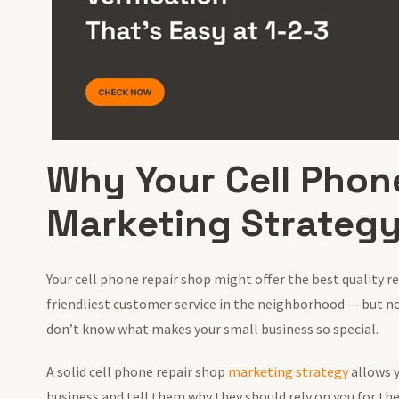
Why Your Cell Phon
Marketing Strategy
Your cell phone repair shop might offer the best quality r
friendliest customer service in the neighborhood — but n
don’t know what makes your small business so special.
A solid cell phone repair shop
marketing strategy
allows 
business and tell them why they should rely on you for the