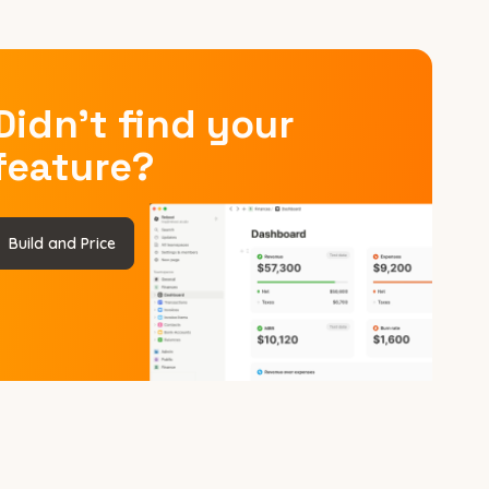
Didn’t find your
feature?
Build and Price