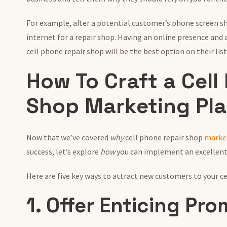
For example, after a potential customer’s phone screen shat
internet for a repair shop. Having an online presence and
cell phone repair shop will be the best option on their list
How To Craft a Cell
Shop Marketing Pl
Now that we’ve covered
why
cell phone repair shop
marke
success, let’s explore
how
you can implement an excellent
Here are five key ways to attract new customers to your c
1. Offer Enticing Pr