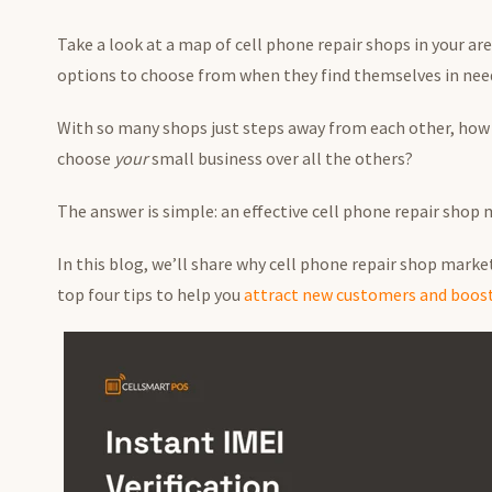
Take a look at a map of cell phone repair shops in your ar
options to choose from when they find themselves in need 
With so many shops just steps away from each other, how 
choose
your
small business over all the others?
The answer is simple: an effective cell phone repair shop
In this blog, we’ll share why cell phone repair shop marketi
top four tips to help you
attract new customers and boost