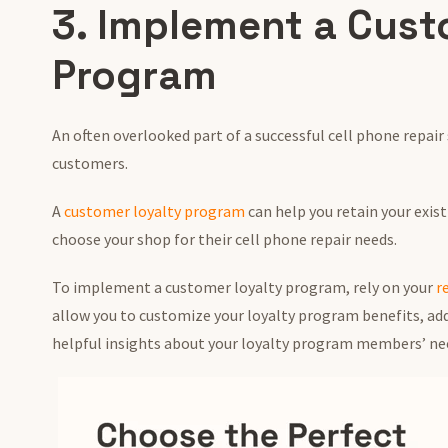
3. Implement a Cust
Program
An often overlooked part of a successful cell phone repair
customers.
A
customer loyalty program
can help you retain your exis
choose your shop for their cell phone repair needs.
To implement a customer loyalty program, rely on your
r
allow you to customize your loyalty program benefits, a
helpful insights about your loyalty program members’ ne