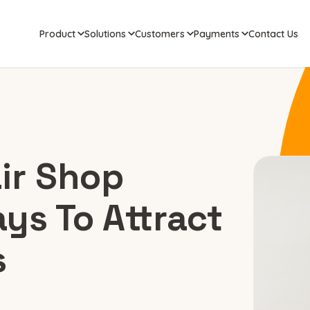
Product
Solutions
Customers
Payments
Contact Us
ir Shop
ys To Attract
s