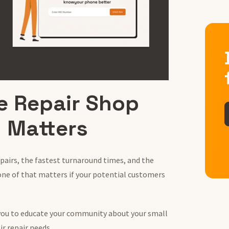
e Repair Shop
 Matters
epairs, the fastest turnaround times, and the
one of that matters if your potential customers
you to educate your community about your small
ir repair needs.