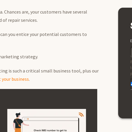
ea. Chances are, your customers have several
of repair services.
can you entice your potential customers to
E
 marketing strategy.
B
t
ng is such a critical small business tool, plus our
p
 your business
.