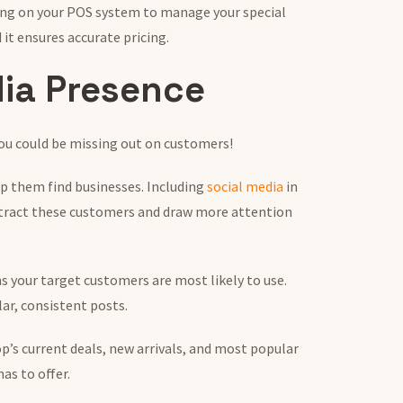
ing on your POS system to manage your special
 it ensures accurate pricing.
dia Presence
 you could be missing out on customers!
lp them find businesses. Including
social media
in
ttract these customers and draw more attention
s your target customers are most likely to use.
lar, consistent posts.
’s current deals, new arrivals, and most popular
as to offer.