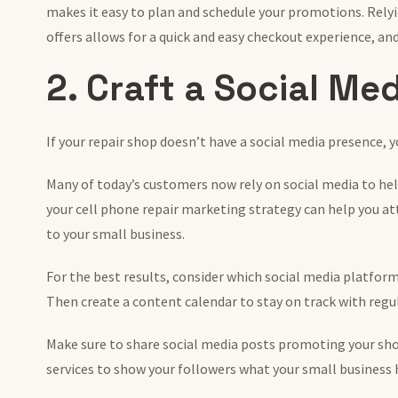
makes it easy to plan and schedule your promotions. Rely
offers allows for a quick and easy checkout experience, and
2. Craft a Social Me
If your repair shop doesn’t have a social media presence,
Many of today’s customers now rely on social media to he
your cell phone repair marketing strategy can help you a
to your small business.
For the best results, consider which social media platform
Then create a content calendar to stay on track with regu
Make sure to share social media posts promoting your shop
services to show your followers what your small business h