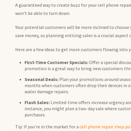
A guaranteed way to create buzz for your cell phone repa
won’t be able to turn down.
Your potential customers will be more inclined to choose yo
save money, so planning enticing sales is a crucial aspect
Here are a few ideas to get more customers flowing into 
First-Time Customer Specials:
Offer a special discou
promotion is a great way to bring new customers thr
Seasonal Deals:
Plan your promotions around seaso
months when customers often drop their devices in sw
water damage repairs.
Flash Sales:
Limited-time offers increase urgency and
instance, you might plan a two-day sale where custome
purchases.
Tip: If you’re in the market for a
cell phone repair shop po