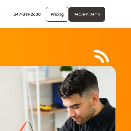
347-391-2600
Pricing
Request Demo