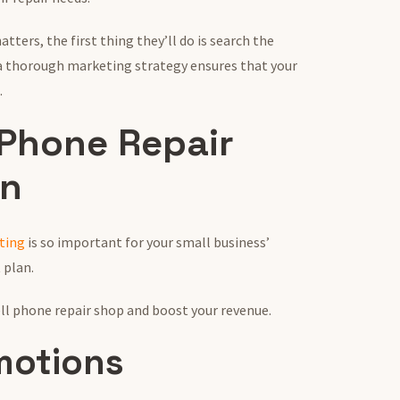
ters, the first thing they’ll do is search the
 a thorough marketing strategy ensures that your
.
 Phone Repair
an
ting
is so important for your small business’
 plan.
ell phone repair shop and boost your revenue.
omotions