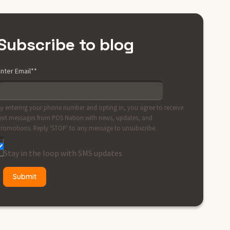
Subscribe to blog
nter Email*
*
y entering your phone number and opting in, you agree to receive
ext messages from POS Nation with news, updates, and
romotions. Reply 'STOP' to any message to unsubscribe.
Stay in the loop with SMS updates