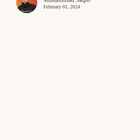
February 01, 2024