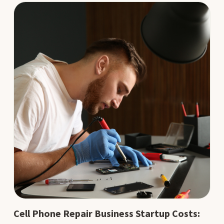
Cell Phone Repair Business Startup Costs: