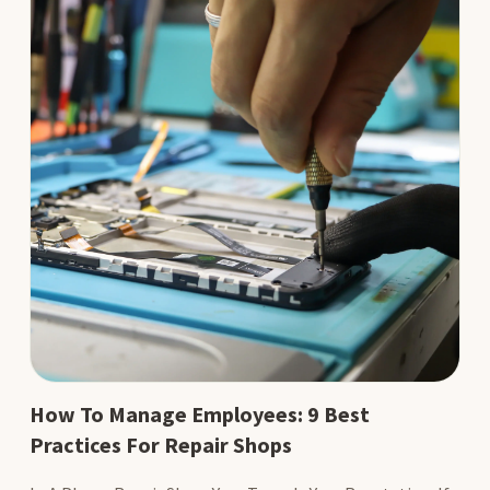
How To Manage Employees: 9 Best
Practices For Repair Shops