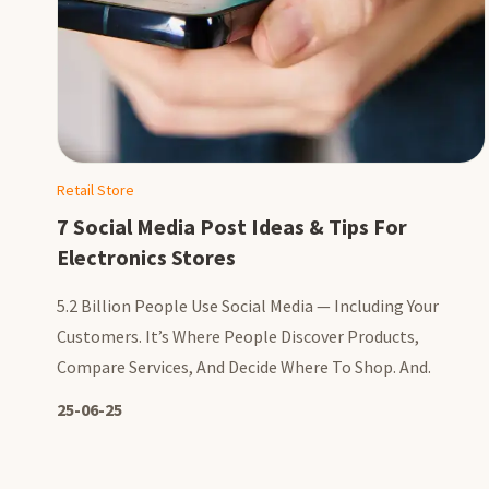
Retail Store
7 Social Media Post Ideas & Tips For
Electronics Stores
5.2 Billion People Use Social Media — Including Your
Customers. It’s Where People Discover Products,
Compare Services, And Decide Where To Shop. And.
25-06-25