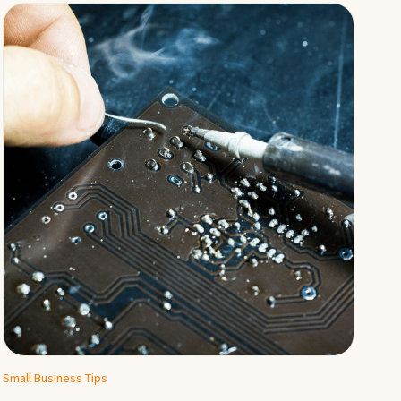
Small Business Tips