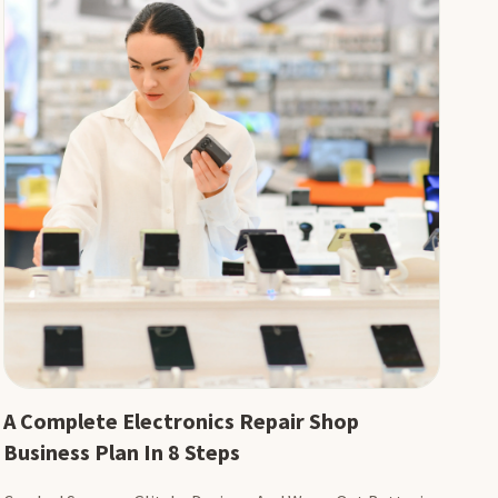
A Complete Electronics Repair Shop
Business Plan In 8 Steps