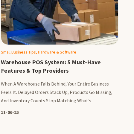
Small Business Tips, Hardware & Software
Warehouse POS System: 5 Must-Have
Features & Top Providers
When A Warehouse Falls Behind, Your Entire Business
Feels It. Delayed Orders Stack Up, Products Go Missing,
And Inventory Counts Stop Matching What’s.
11-06-25