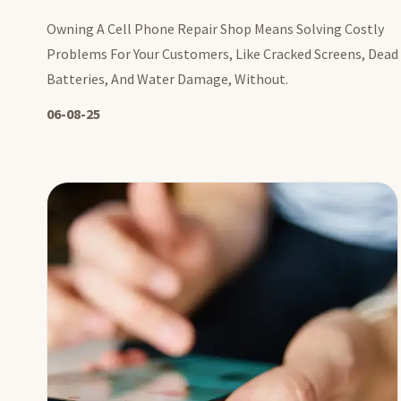
Owning A Cell Phone Repair Shop Means Solving Costly
Problems For Your Customers, Like Cracked Screens, Dead
Batteries, And Water Damage, Without.
06-08-25