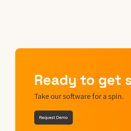
Ready to get 
Take our software for a spin.
Request Demo