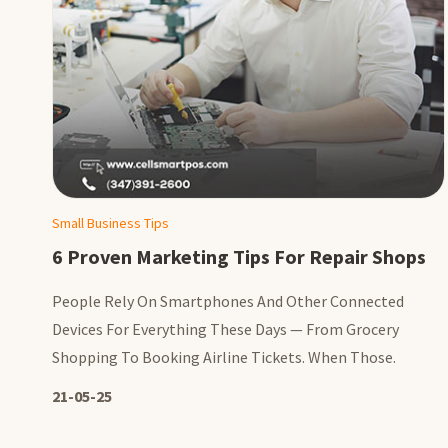
Small Business Tips
6 Proven Marketing Tips For Repair Shops
People Rely On Smartphones And Other Connected
Devices For Everything These Days — From Grocery
Shopping To Booking Airline Tickets. When Those.
21-05-25