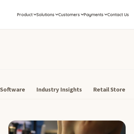
Product
Solutions
Customers
Payments
Contact Us
 Software
Industry Insights
Retail Store