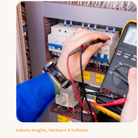
Industry Insights, Hardware & Software