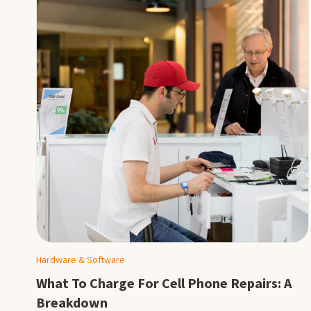
Hardware & Software
What To Charge For Cell Phone Repairs: A
Breakdown