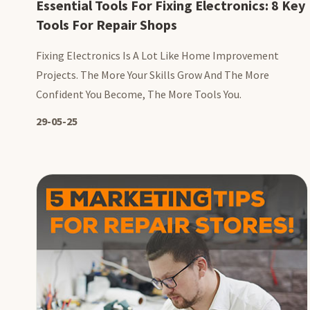
Essential Tools For Fixing Electronics: 8 Key
Tools For Repair Shops
Fixing Electronics Is A Lot Like Home Improvement
Projects. The More Your Skills Grow And The More
Confident You Become, The More Tools You.
29-05-25