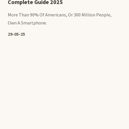
Complete Guide 2025
More Than 90% Of Americans, Or 300 Million People,
Own A Smartphone.
29-05-25