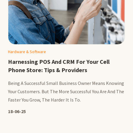
Hardware & Software
Harnessing POS And CRM For Your Cell
Phone Store: Tips & Providers
Being A Successful Small Business Owner Means Knowing
Your Customers. But The More Successful You Are And The
Faster You Grow, The Harder It Is To.
18-06-25