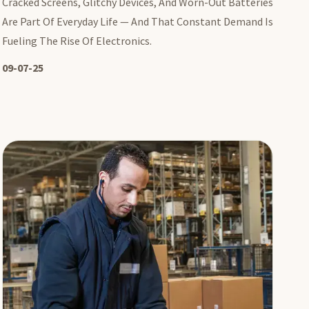
Cracked Screens, Glitchy Devices, And Worn-Out Batteries
Are Part Of Everyday Life — And That Constant Demand Is
Fueling The Rise Of Electronics.
09-07-25