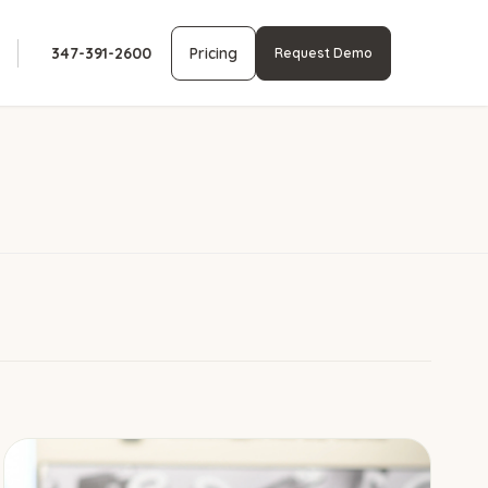
347-391-2600
Pricing
Request Demo