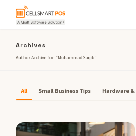
Archives
Author Archive for: "Muhammad Saqib"
All
Small Business Tips
Hardware &