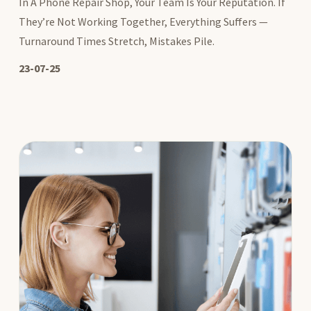
In A Phone Repair Shop, Your Team Is Your Reputation. If
They’re Not Working Together, Everything Suffers —
Turnaround Times Stretch, Mistakes Pile.
23-07-25