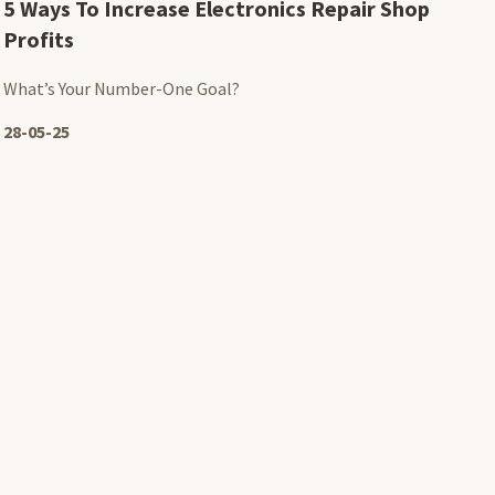
5 Ways To Increase Electronics Repair Shop
Profits
What’s Your Number-One Goal?
28-05-25