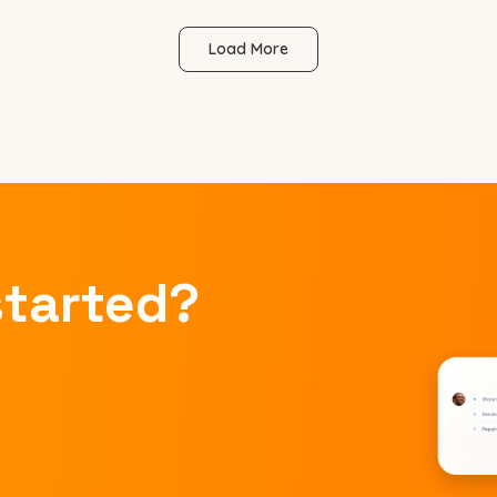
Load More
started?