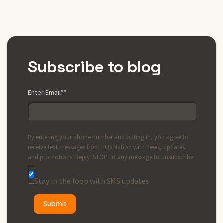
Subscribe to blog
Enter Email*
*
By entering your phone number and opting in, you agree to
receive text messages from POS Nation with news, updates,
and promotions. Reply 'STOP' to any message to unsubscribe.
Stay in the loop with SMS updates