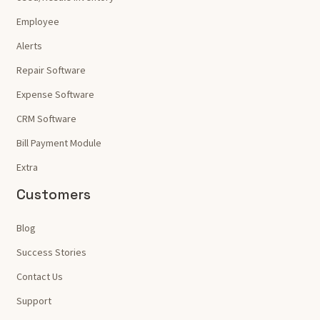
Employee
Alerts
Repair Software
Expense Software
CRM Software
Bill Payment Module
Extra
Customers
Blog
Success Stories
Contact Us
Support