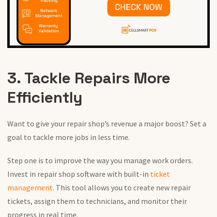
3. Tackle Repairs More
Efficiently
Want to give your repair shop’s revenue a major boost? Set a
goal to tackle more jobs in less time.
Step one is to improve the way you manage work orders.
Invest in repair shop software with built-in
ticket
management
. This tool allows you to create new repair
tickets, assign them to technicians, and monitor their
progress in real time.