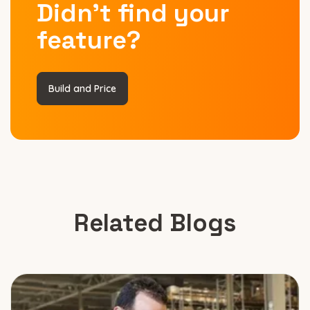
Didn’t find your
feature?
Build and Price
Related Blogs