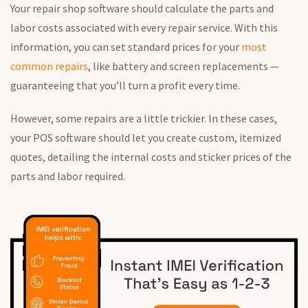
Your repair shop software should calculate the parts and
labor costs associated with every repair service. With this
information, you can set standard prices for your
most
common repairs
, like battery and screen replacements —
guaranteeing that you’ll turn a profit every time.
However, some repairs are a little trickier. In these cases,
your POS software should let you create custom, itemized
quotes, detailing the internal costs and sticker prices of the
parts and labor required.