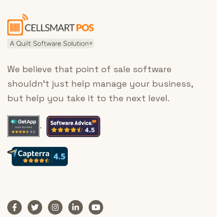
We believe that point of sale software
shouldn’t just help manage your business,
but help you take it to the next level.
.