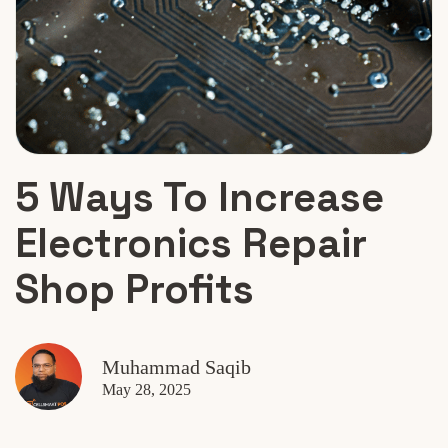
5 Ways To Increase
Electronics Repair
Shop Profits
Muhammad Saqib
May 28, 2025