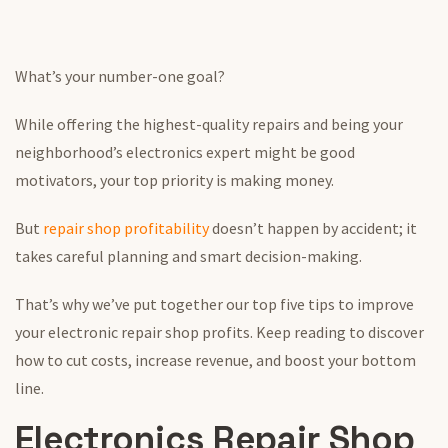
What’s your number-one goal?
While offering the highest-quality repairs and being your
neighborhood’s electronics expert might be good
motivators, your top priority is making money.
But
repair shop profitability
doesn’t happen by accident; it
takes careful planning and smart decision-making.
That’s why we’ve put together our top five tips to improve
your electronic repair shop profits. Keep reading to discover
how to cut costs, increase revenue, and boost your bottom
line.
Electronics Repair Shop