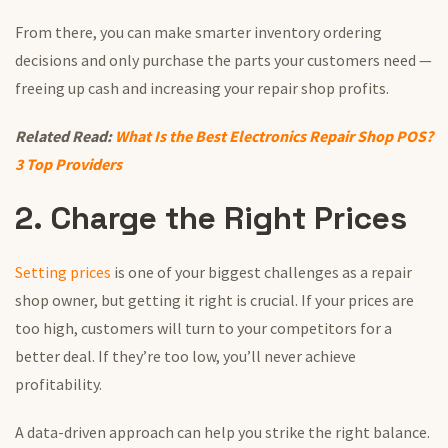
From there, you can make smarter inventory ordering
decisions and only purchase the parts your customers need —
freeing up cash and increasing your repair shop profits.
Related Read:
What Is the Best Electronics Repair Shop POS?
3 Top Providers
2. Charge the Right Prices
Setting prices
is one of your biggest challenges as a repair
shop owner, but getting it right is crucial. If your prices are
too high, customers will turn to your competitors for a
better deal. If they’re too low, you’ll never achieve
profitability.
A data-driven approach can help you strike the right balance.