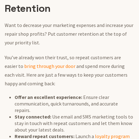
Retention
Want to decrease your marketing expenses and increase your
repair shop profits? Put customer retention at the top of
your priority list.
You’ve already won their trust, so repeat customers are
easier to
bring through your door
and spend more during
each visit. Here are just a few ways to keep your customers
happy and coming back:
Offer an excellent experience:
Ensure clear
communication, quick turnarounds, and accurate
repairs.
Stay connected:
Use email and SMS marketing tools to
stay in touch with repeat customers and let them know
about your latest deals.
Reward repeat customers:
Launch a
loyalty program