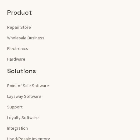
Product
Repair Store
Wholesale Business
Electronics
Hardware
Solutions
Point of Sale Software
Layaway Software
Support
Loyalty Software
Integration
Used/Resale Inventory