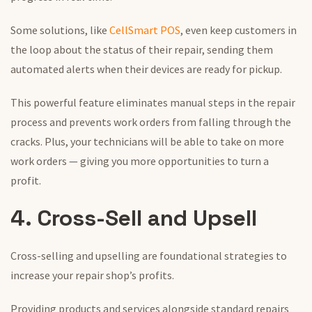
Some solutions, like
CellSmart POS
, even keep customers in
the loop about the status of their repair, sending them
automated alerts when their devices are ready for pickup.
This powerful feature eliminates manual steps in the repair
process and prevents work orders from falling through the
cracks. Plus, your technicians will be able to take on more
work orders — giving you more opportunities to turn a
profit.
4. Cross-Sell and Upsell
Cross-selling and upselling are foundational strategies to
increase your repair shop’s profits.
Providing products and services alongside standard repairs