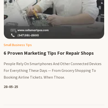
Small Business Tips
6 Proven Marketing Tips For Repair Shops
People Rely On Smartphones And Other Connected Devices
For Everything These Days — From Grocery Shopping To
Booking Airline Tickets. When Those.
28-05-25