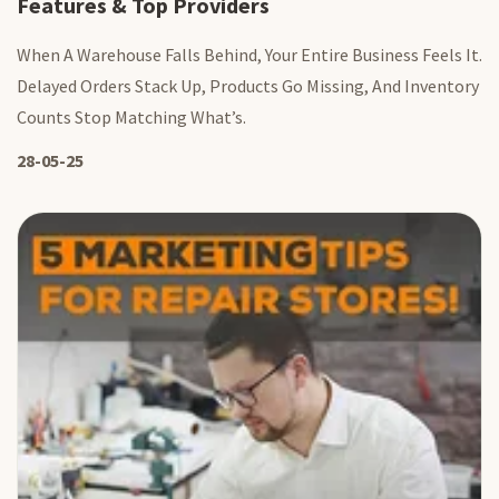
Features & Top Providers
When A Warehouse Falls Behind, Your Entire Business Feels It.
Delayed Orders Stack Up, Products Go Missing, And Inventory
Counts Stop Matching What’s.
28-05-25