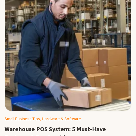
Small Business Tips, Hardware & Software
Warehouse POS System: 5 Must-Have