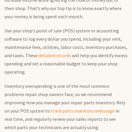
increase income while ignoring the flow of money out of
their shop. That’s why our top tip is to know exactly where
your money is being spent each month.
Use your shop’s point of sale (POS) system or accounting
software to log every dollar you spend, including your rent,
maintenance fees, utilities, labor costs, inventory purchases,
and taxes. These
detailed records
will help you identify excess
spending and set a reasonable budget to keep your shop
operating.
Inventory overspending is one of the most common
problems repair shop owners face, so we recommend
improving how you manage your repair parts inventory. Rely
on your POS system to
track parts inventory and usage
in
real time, and regularly review your sales reports to see
which parts your technicians are actually using.