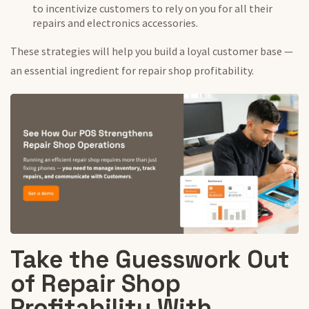
to incentivize customers to rely on you for all their
repairs and electronics accessories.
These strategies will help you build a loyal customer base —
an essential ingredient for repair shop profitability.
Take the Guesswork Out
of Repair Shop
Profitability With