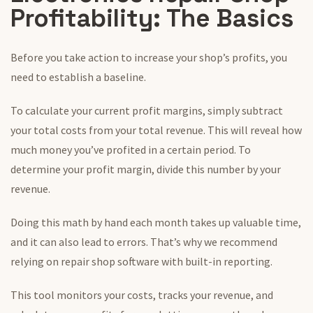
Profitability: The Basics
Before you take action to increase your shop’s profits, you
need to establish a baseline.
To calculate your current profit margins, simply subtract
your total costs from your total revenue. This will reveal how
much money you’ve profited in a certain period. To
determine your profit margin, divide this number by your
revenue.
Doing this math by hand each month takes up valuable time,
and it can also lead to errors. That’s why we recommend
relying on repair shop software with built-in reporting.
This tool monitors your costs, tracks your revenue, and