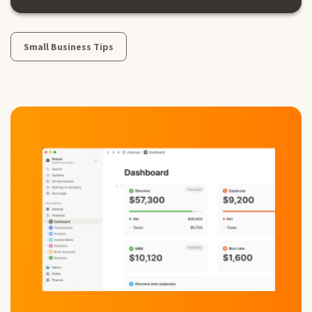
Small Business Tips