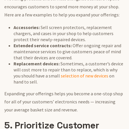
encourages customers to spend more money at your shop.
Here are a few examples to help you expand your offerings:
Accessories:
Sell screen protectors, replacement
chargers, and cases in your shop to help customers
protect their newly-repaired devices.
Extended service contracts:
Offer ongoing repair and
maintenance services to give customers peace of mind
that their devices are covered.
Replacement devices:
Sometimes, a customer’s device
will cost more to repair than to replace, which is why
you should have a small
selection of new devices
on
hand to sell.
Expanding your offerings helps you become a one-stop shop
for all of your customers’ electronics needs — increasing
your average basket size and revenue.
5. Prioritize Customer