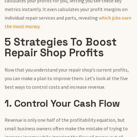
calculates your profits for you, letting you see these key
metrics instantly. It even calculates your profit margins on
individual repair services and parts, revealing
which jobs earn
the most money
.
5 Strategies To Boost
Repair Shop Profits
Now that you understand your repair shop’s current profits,
you can make a plan to improve them. Let’s look at the five
best ways to control costs and increase revenue.
1. Control Your Cash Flow
Revenue is only one half of the profitability equation, but
small business owners often make the mistake of trying to