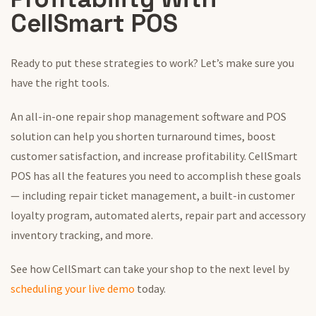
CellSmart POS
Ready to put these strategies to work? Let’s make sure you
have the right tools.
An all-in-one repair shop management software and POS
solution can help you shorten turnaround times, boost
customer satisfaction, and increase profitability. CellSmart
POS has all the features you need to accomplish these goals
— including repair ticket management, a built-in customer
loyalty program, automated alerts, repair part and accessory
inventory tracking, and more.
See how CellSmart can take your shop to the next level by
scheduling your live demo
today.