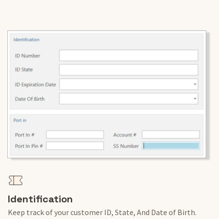
Identification
Keep track of your customer ID, State, And Date of Birth.