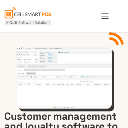
Customer management
and loyalty software to