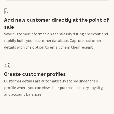
Add new customer directly at the point of
sale
Save customer information seamlessly during checkout and
rapidly build your customer database. Capture customer
details with the option to email them their receipt.
Create customer profiles
Customer details are automatically stored under their
profile where you can view their purchase history, loyalty,
and account balances.