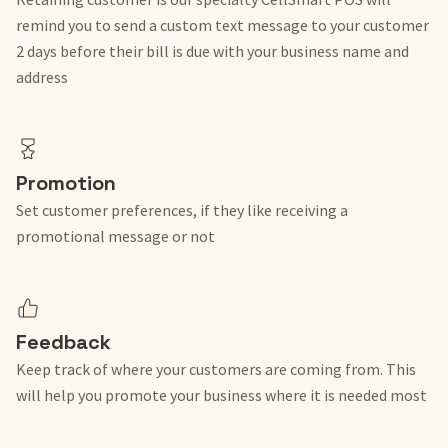
remind you to send a custom text message to your customer
2 days before their bill is due with your business name and
address
Promotion
Set customer preferences, if they like receiving a
promotional message or not
Feedback
Keep track of where your customers are coming from. This
will help you promote your business where it is needed most