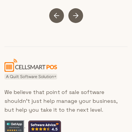
We believe that point of sale software
shouldn’t just help manage your business,
but help you take it to the next level.
.