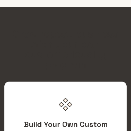
Grow repeat business
with your own
customerloyalty
program
Build Your Own Custom