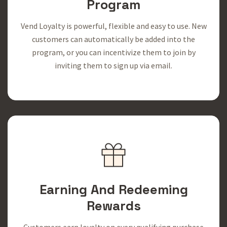
Program
Vend Loyalty is powerful, flexible and easy to use. New
customers can automatically be added into the
program, or you can incentivize them to join by
inviting them to sign up via email.
Earning And Redeeming
Rewards
Customers earn loyalty on every qualifying purchase