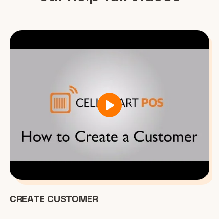
CREATE CUSTOMER