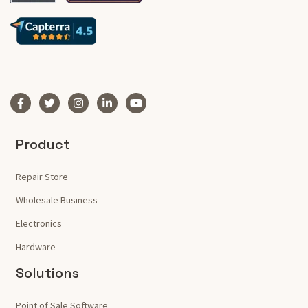
Product
Repair Store
Wholesale Business
Electronics
Hardware
Solutions
Point of Sale Software