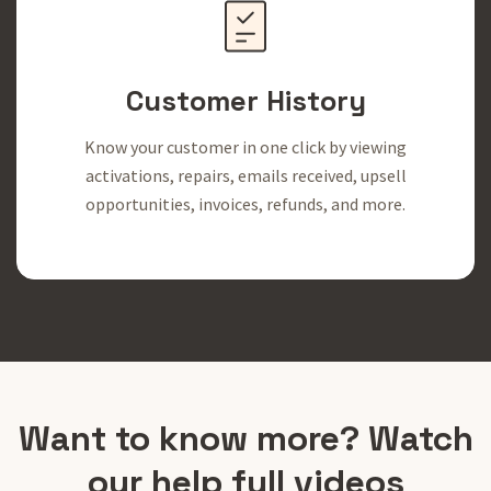
Customer History
Know your customer in one click by viewing
activations, repairs, emails received, upsell
opportunities, invoices, refunds, and more.
Want to know more? Watch
our help full videos