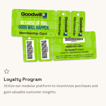
Loyalty Program
Utilize our modular platform to incentivize purchases and
gain valuable customer insights.