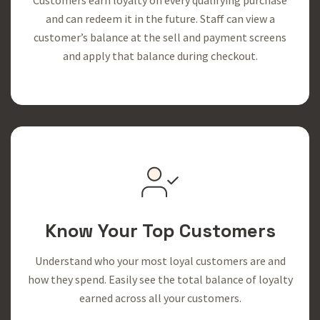
and can redeem it in the future. Staff can view a
customer’s balance at the sell and payment screens
and apply that balance during checkout.
Know Your Top Customers
Understand who your most loyal customers are and
how they spend. Easily see the total balance of loyalty
earned across all your customers.