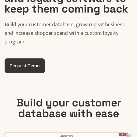
keep them coming back
Build your customer database, grow repeat business
and increase shopper spend with a custom loyalty
program.
Request Demo
Build your customer
database with ease