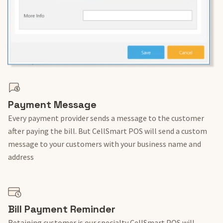
Payment Message
Every payment provider sends a message to the customer
after paying the bill. But CellSmart POS will send a custom
message to your customers with your business name and
address
Bill Payment Reminder
Retaining customer is our specialty CellSmart POS will