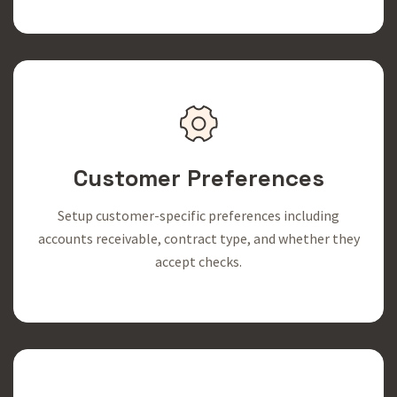
Customer Preferences
Setup customer-specific preferences including
accounts receivable, contract type, and whether they
accept checks.