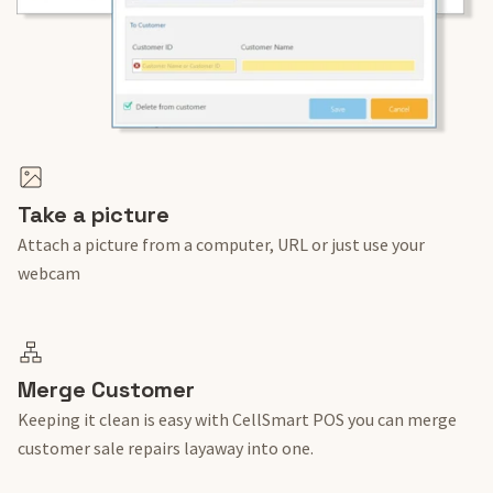
Take a picture
Attach a picture from a computer, URL or just use your
webcam
Merge Customer
Keeping it clean is easy with CellSmart POS you can merge
customer sale repairs layaway into one.