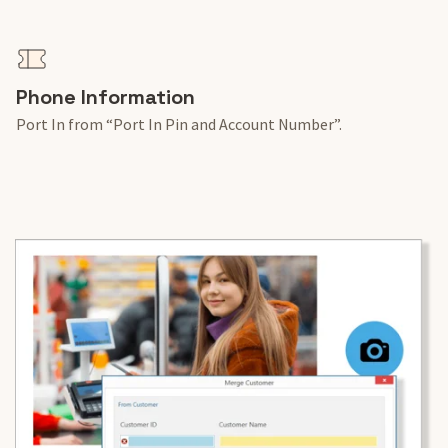
Phone Information
Port In from “Port In Pin and Account Number”.