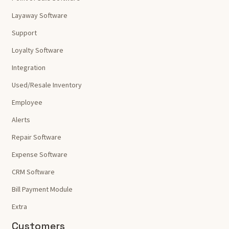
Layaway Software
Support
Loyalty Software
Integration
Used/Resale Inventory
Employee
Alerts
Repair Software
Expense Software
CRM Software
Bill Payment Module
Extra
Customers