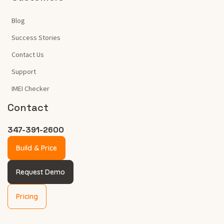
Blog
Success Stories
Contact Us
Support
IMEI Checker
Contact
347-391-2600
Build & Price
Request Demo
Pricing