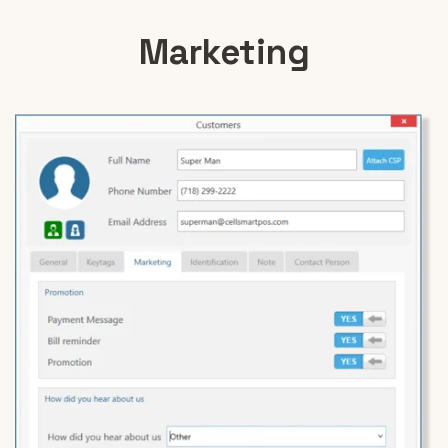
Marketing