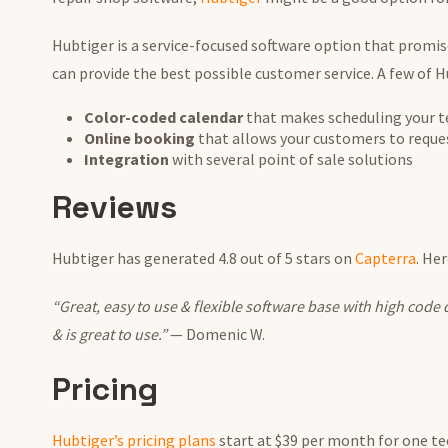
Hubtiger is a service-focused software option that promis
can provide the best possible customer service. A few of H
Color-coded calendar
that makes scheduling your tec
Online booking
that allows your customers to reque
Integration
with several point of sale solutions
Reviews
Hubtiger has generated 4.8 out of 5 stars on
Capterra
. He
“Great, easy to use & flexible software base with high code q
& is great to use.”
— Domenic W.
Pricing
Hubtiger’s pricing plans
start at $39 per month for one te