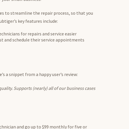
es to streamline the repair process, so that you
ubtiger’s key features include:
hnicians for repairs and service easier
st and schedule their service appointments
re’s a snippet from a happy user’s review:
uality. Supports (nearly) all of our business cases
chnician and go up to $99 monthly for five or