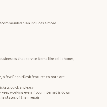
 recommended plan includes a more
 businesses that service items like cell phones,
re, a few RepairDesk features to note are:
ickets quick and easy
 keep working even if your internet is down
e status of their repair