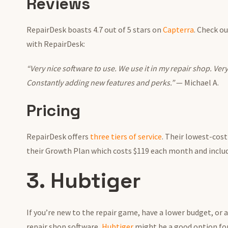
Reviews
RepairDesk boasts 4.7 out of 5 stars on
Capterra
. Check o
with RepairDesk:
“Very nice software to use. We use it in my repair shop. Ver
Constantly adding new features and perks.”
— Michael A.
Pricing
RepairDesk offers
three tiers of service
. Their lowest-cos
their Growth Plan which costs $119 each month and includ
3. Hubtiger
If you’re new to the repair game, have a lower budget, or a
repair shop software,
Hubtiger
might be a good option for