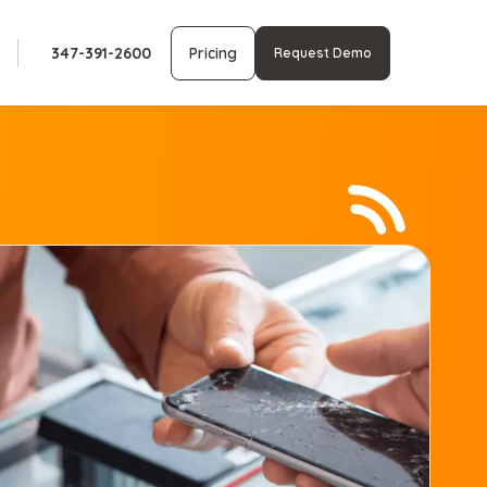
347-391-2600
Pricing
Request Demo