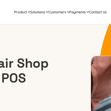
Product
Solutions
Customers
Payments
Contact Us
air Shop
 POS