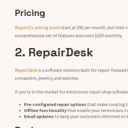
Pricing
RepairQ’s pricing plans
start at $90 per month, but their
comprehensive set of features and costs $150 monthly.
2. RepairDesk
RepairDesk
is a software solution built for repair-focused
computers, jewelry, and watches.
If you’re in the market for electronics repair shop softwa
Pre-configured repair options
that make creating t
Offline functionality
that enable your technicians to
Email updates
to keep your customers informed on th