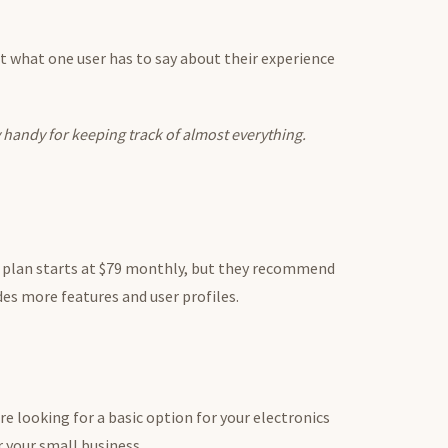
ut what one user has to say about their experience
y handy for keeping track of almost everything.
t plan starts at $79 monthly, but they recommend
es more features and user profiles.
re looking for a basic option for your electronics
 your small business.