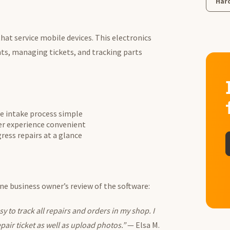
Har
that service mobile devices. This electronics
ts, managing tickets, and tracking parts
e intake process simple
r experience convenient
ress repairs at a glance
one business owner’s review of the software:
 to track all repairs and orders in my shop. I
epair ticket as well as upload photos.”
— Elsa M.