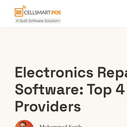
Electronics Rep
Software: Top 4
Providers
Muhammad Saqib