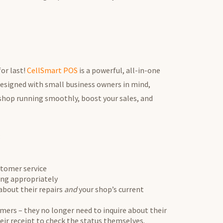
for last!
CellSmart POS
is a powerful, all-in-one
esigned with small business owners in mind,
 shop running smoothly, boost your sales, and
:
stomer service
sing appropriately
bout their repairs
and
your shop’s current
omers – they no longer need to inquire about their
eir receipt to check the status themselves.