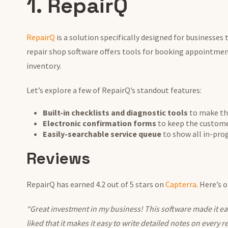
1. RepairQ
RepairQ
is a solution specifically designed for businesses 
repair shop software offers tools for booking appointmen
inventory.
Let’s explore a few of RepairQ’s standout features:
Built-in checklists and diagnostic tools
to make th
Electronic confirmation forms
to keep the custome
Easily-searchable service queue
to show all in-prog
Reviews
RepairQ has earned 4.2 out of 5 stars on
Capterra
. Here’s 
“Great investment in my business! This software made it easy
liked that it makes it easy to write detailed notes on every r