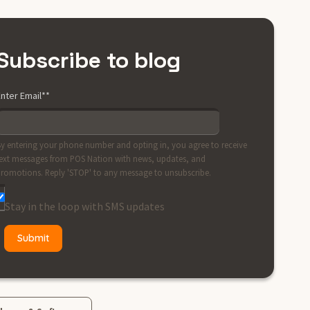
Subscribe to blog
nter Email*
*
y entering your phone number and opting in, you agree to receive
ext messages from POS Nation with news, updates, and
romotions. Reply 'STOP' to any message to unsubscribe.
Stay in the loop with SMS updates