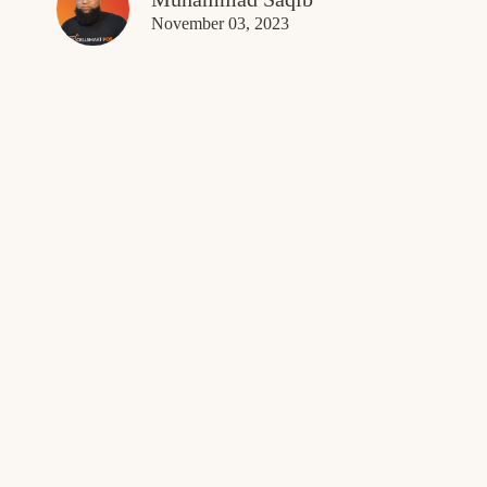
November 03, 2023