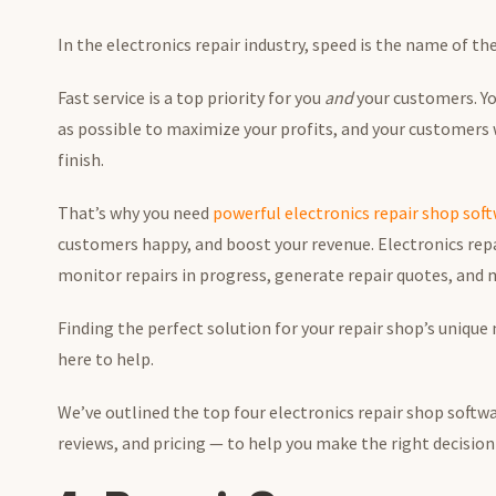
In the electronics repair industry, speed is the name of t
Fast service is a top priority for you
and
your customers. You
as possible to maximize your profits, and your customers
finish.
That’s why you need
powerful electronics repair shop sof
customers happy, and boost your revenue. Electronics repa
monitor repairs in progress, generate repair quotes, and
Finding the perfect solution for your repair shop’s unique
here to help.
We’ve outlined the top four electronics repair shop softwa
reviews, and pricing — to help you make the right decision