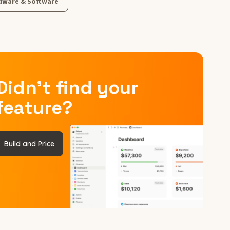
dware & Software
Didn’t find your
feature?
Build and Price