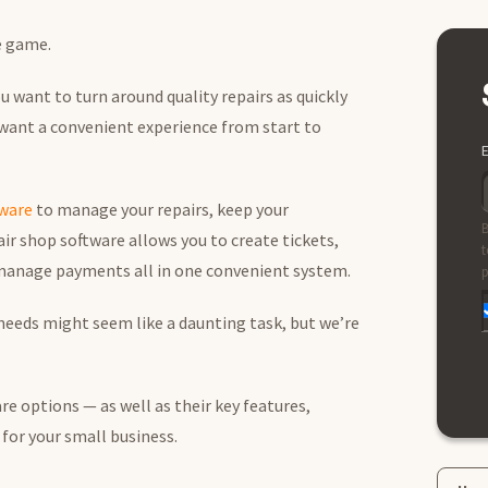
he game.
 want to turn around quality repairs as quickly
 want a convenient experience from start to
E
tware
to manage your repairs, keep your
B
ir shop software allows you to create tickets,
t
 manage payments all in one convenient system.
p
 needs might seem like a daunting task, but we’re
re options — as well as their key features,
 for your small business.