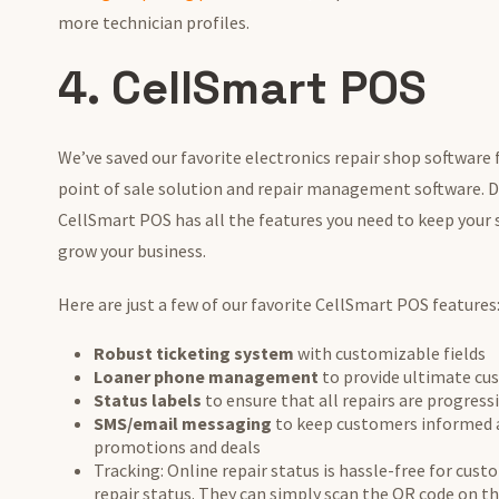
more technician profiles.
4. CellSmart POS
We’ve saved our favorite electronics repair shop software 
point of sale solution and repair management software. D
CellSmart POS has all the features you need to keep your
grow your business.
Here are just a few of our favorite CellSmart POS features
Robust ticketing system
with customizable fields
Loaner phone management
to provide ultimate cu
Status labels
to ensure that all repairs are progres
SMS/email messaging
to keep customers informed a
promotions and deals
Tracking: Online repair status is hassle-free for cust
repair status. They can simply scan the QR code on th