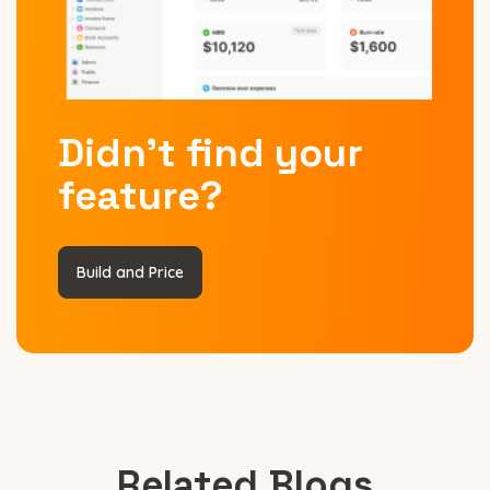
Didn’t find your
feature?
Build and Price
Related Blogs