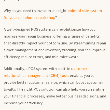
Why
do you need to
invest in the right
point of sale
system
for your cell phone repair shop
?
A well-designed POS system can revolutionize how you
manage your repair business, offering a range of benefits
that directly impact your bottom line.
By streamlining
repair
ticket management and inventory tracking
, you
can improve
efficiency, reduce errors, and minimize waste.
Additionally, a POS system with built-in
customer
relationship management (CRM) tools
enables you to
provide better customer service, which can boost customer
loyalty. The right POS solution can also help you streamline
your financial processes, make better business decisions, and
increase
your
efficiency.