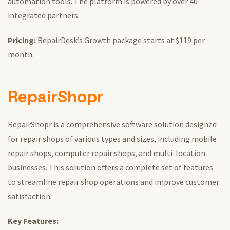
automation tools.
The platform is powered by over 40
integrated partners.
Pricing:
RepairDesk’s Growth package starts at $119 per
month.
RepairShopr
RepairShopr is a comprehensive software solution designed
for repair shops of various types and sizes, including mobile
repair shops, computer repair shops, and multi-location
businesses.
This solution offers
a
complete
set of
features
to streamline repair shop operations and improve customer
satisfaction.
Key Features: