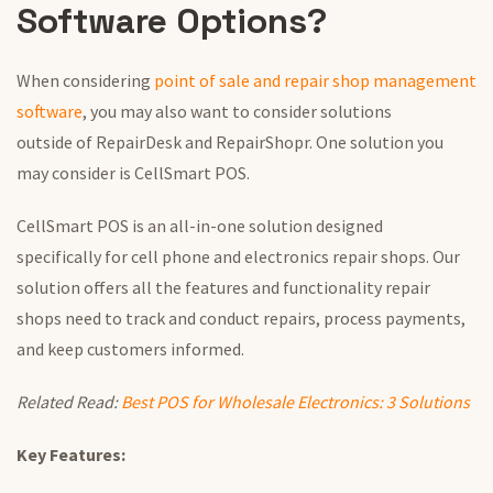
Software Options?
When considering
point of sale
and repair shop management
software
,
you may also want to
consider solutions
outside
of
RepairDesk and RepairShopr.
One solution
you
may
consider
is CellSmart POS.
CellSmart POS is an all-in-one solution
designed
specifically
for cell phone and electronics repair shops. Our
solution offers all the features and functionality repair
shops need to track and conduct repairs, process payments,
and keep customers informed.
Related Read:
Best POS for Wholesale Electronics: 3 Solutions
Key Features: