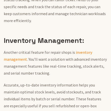
specific needs and track the status of each repair, you can
keep customers informed and manage technician workloads
more efficiently.
Inventory Management:
Another critical feature for repair shops is
inventory
management
. You’ll want a solution with advanced inventory
management features like real-time tracking, stock alerts,
and serial number tracking.
Accurate, up-to-date inventory information helps you
maintain optimal stock levels, avoid stockouts, and track
individual items by batch or serial number. These features
are
especially useful
if you sell refurbished or open-box