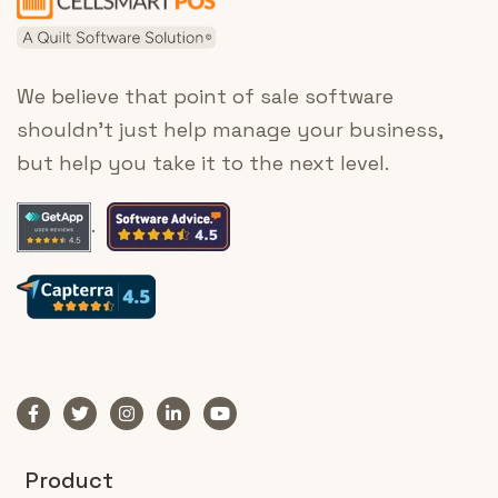
We believe that point of sale software
shouldn’t just help manage your business,
but help you take it to the next level.
.
Product