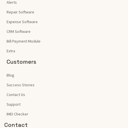
Alerts
Repair Software
Expense Software
CRM Software
Bill Payment Module
Extra
Customers
Blog
Success Stories
Contact Us
Support
IMEI Checker
Contact