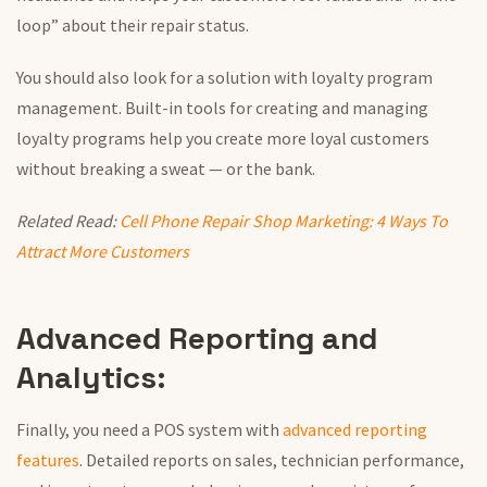
loop” about their repair status.
You should also look
for a solution with loyalty program
management. Built-in tools for creating and managing
loyalty programs help you
create
more loyal customers
without breaking a sweat — or the bank.
Related Read:
Cell Phone Repair Shop Marketing: 4 Ways To
Attract More Customers
Advanced Reporting and
Analytics:
Finally, you need a POS system with
advanced reporting
features
. Detailed reports on sales, technician performance,