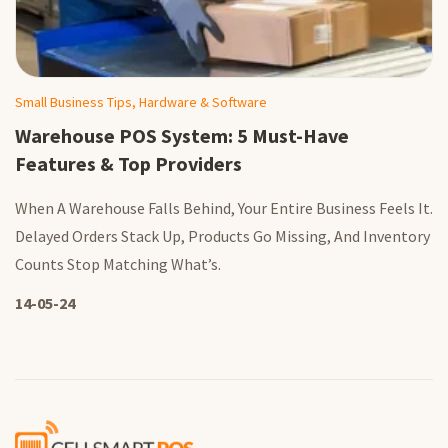
Small Business Tips, Hardware & Software
Warehouse POS System: 5 Must-Have
Features & Top Providers
When A Warehouse Falls Behind, Your Entire Business Feels It.
Delayed Orders Stack Up, Products Go Missing, And Inventory
Counts Stop Matching What’s.
14-05-24