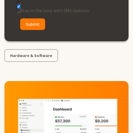
Stay in the loop with SMS updates
Hardware & Software