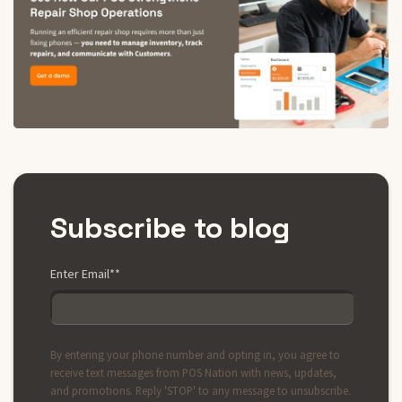
Subscribe to blog
Enter Email*
*
By entering your phone number and opting in, you agree to
receive text messages from POS Nation with news, updates,
and promotions. Reply 'STOP' to any message to unsubscribe.