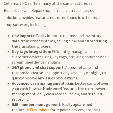
CellSmart POS offers many of the same features as
RepairDesk and RepairShopr. In addition to these, our
solution provides features not often found in other repair
shop software, including:
CSV imports:
Easily import customer and inventory
data from other systems, saving time and effort during
the transition process.
Key tags integration:
Efficiently manage and track
customer devices using key tags, ensuring accurate and
streamlined device handling.
24/7 phone and chat support:
Access reliable and
responsive customer support anytime, day or night, to
quickly resolve any issues or questions.
Advanced cash management:
Gain better control over
your cash flow with advanced features like cash drawer
management, daily cash reconciliation, and detailed
reporting.
IMEI number management:
Easily update and
replace
IMEI numbers
for repaired devices, ensuring