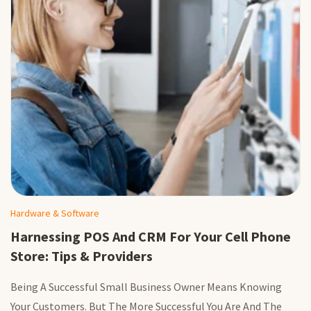
Hardware & Software
Harnessing POS And CRM For Your Cell Phone
Store: Tips & Providers
Being A Successful Small Business Owner Means Knowing
Your Customers. But The More Successful You Are And The