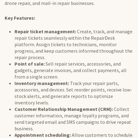
drone repair
, and mail-in repair businesses.
Key Features:
Repair ticket management:
Create, track, and manage
repair tickets seamlessly within the RepairDesk
platform. Assign tickets to technicians, monitor
progress, and keep customers informed throughout the
repair process.
Point of sale:
Sell repair services, accessories, and
gadgets, generate invoices, and collect payments, all
from a single screen.
Inventory management:
Track your repair parts,
accessories, and devices. Set reorder points, receive low-
stock alerts, and generate reports to optimize
inventory levels.
Customer Relationship Management (CRM):
Collect
customer information, manage loyalty programs, and
send targeted email and SMS campaigns to drive repeat
business.
Appointment scheduling:
Allow customers to schedule