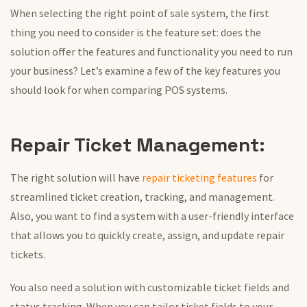
When selecting the right point of sale system, the first
thing you
need to
consider is the feature set: does the
solution offer the features and functionality you need to run
your business? Let’s examine
a few of the
key features you
should look for when comparing POS systems.
Repair Ticket Management:
The right solution will have
repair ticketing features
for
streamlined ticket creation, tracking, and management.
Also, you want to find a system with a user-friendly interface
that allows you to quickly create, assign, and update repair
tickets.
You also need
a solution with customizable ticket fields and
status tracking. When you can tailor ticket fields to your