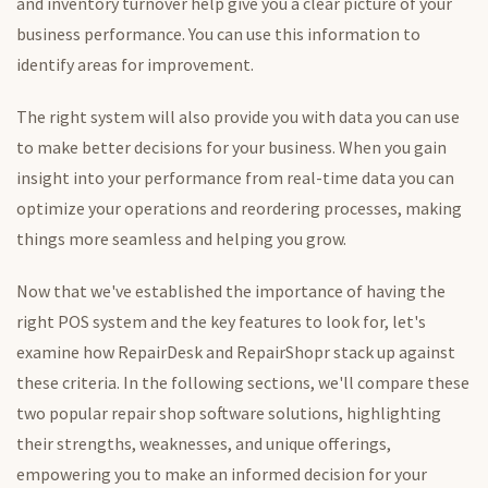
and inventory turnover help give you a clear picture of your
business performance. You can use this information to
identify areas for improvement.
The right system will also provide you with data you can use
to make better decisions for your business. When you gain
insight into your performance from real-time data you can
optimize your operations and reordering processes, making
things more seamless and helping you grow.
Now that we've established the importance of having the
right POS system and the key features to look
for,
let's
examine how RepairDesk and RepairShopr stack up against
these criteria. In the following sections, we'll compare these
two popular repair shop software solutions, highlighting
their strengths, weaknesses, and unique offerings,
empowering you to make an informed decision for your