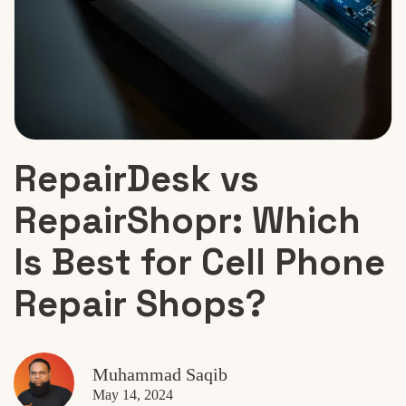
RepairDesk vs
RepairShopr: Which
Is Best for Cell Phone
Repair Shops?
Muhammad Saqib
May 14, 2024