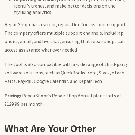
identify trends, and make better decisions
on the
fly
using analytics.
RepairShopr has a strong reputation for customer support.
The company offers multiple support channels, including
phone, email, and live chat, ensuring that repair shops can
access assistance whenever needed.
The tool is also compatible with
a wide range of
third-party
software solutions, such as QuickBooks, Xero, Slack, eTech
Parts, PayPal, Google Calendar, and RepairTech.
Pricing:
RepairShopr’s Repair Shop Annual plan starts at
$129.99 per month.
What Are Your Other