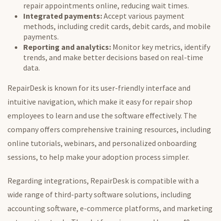
repair appointments online, reducing wait times.
Integrated payments:
Accept various payment
methods, including credit cards, debit cards, and mobile
payments.
Reporting and analytics:
Monitor key metrics, identify
trends, and make better decisions based on real-time
data.
RepairDesk is known for its user-friendly interface and
intuitive navigation, which make it easy for repair shop
employees to learn and use the software effectively. The
company offers comprehensive training resources, including
online tutorials, webinars, and personalized onboarding
sessions, to help make your adoption process simpler.
Regarding integrations, RepairDesk is compatible with
a
wide range of
third-party software solutions, including
accounting software, e-commerce platforms, and marketing