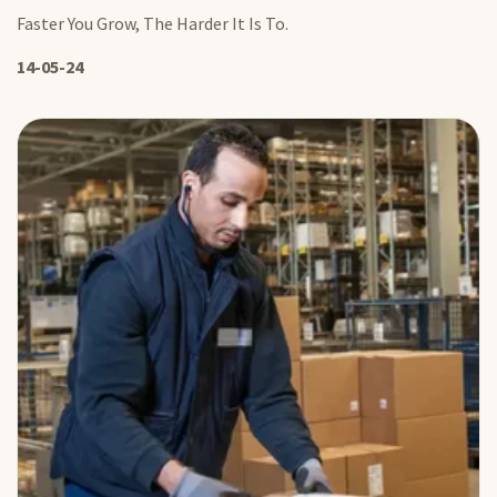
Faster You Grow, The Harder It Is To.
14-05-24