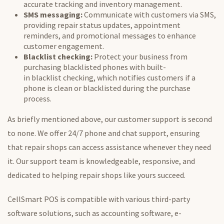
accurate tracking and inventory management.
SMS messaging:
Communicate with customers via SMS,
providing repair status updates, appointment
reminders, and promotional messages to enhance
customer engagement.
Blacklist
checking:
Protect your business from
purchasing
blacklisted
phones with built-
in
blacklist
checking, which notifies customers if a
phone is clean or
blacklisted
during the purchase
process.
As briefly mentioned above, our customer support is second
to none. We offer 24/7 phone and chat support, ensuring
that repair shops can access assistance whenever
they need
it
. Our support team is knowledgeable, responsive, and
dedicated to helping repair shops like yours succeed.
CellSmart POS is compatible with various third-party
software solutions, such as accounting software, e-