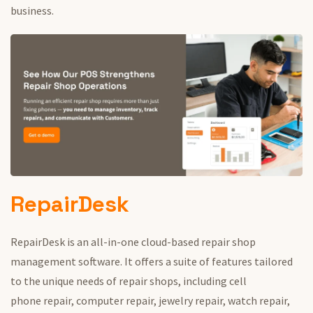
business.
RepairDesk
RepairDesk is an all-in-one cloud-based repair shop
management software.
It offers a suite of features tailored
to the unique needs of repair shops, including cell
phone
repair, computer repair, jewelry repair, watch repair,