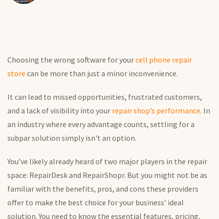
Choosing the wrong software for your
cell phone repair
store
can be more than just a minor inconvenience.
It can lead to missed opportunities, frustrated customers,
and a lack of visibility into your
repair shop’s performance
.
In
an industry where every advantage counts, settling for a
subpar solution
simply
isn't an option.
You’ve likely already heard of two major players in the repair
space: RepairDesk and RepairShopr. But you might not be as
familiar with the benefits, pros, and cons these providers
offer to make the best choice for your business’ ideal
solution.
You need to know the essential features, pricing,