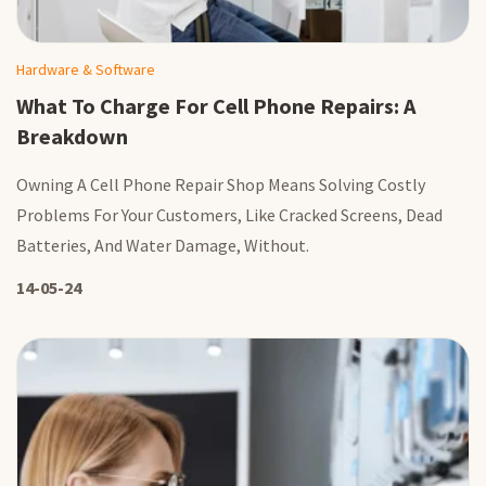
Hardware & Software
What To Charge For Cell Phone Repairs: A
Breakdown
Owning A Cell Phone Repair Shop Means Solving Costly
Problems For Your Customers, Like Cracked Screens, Dead
Batteries, And Water Damage, Without.
14-05-24