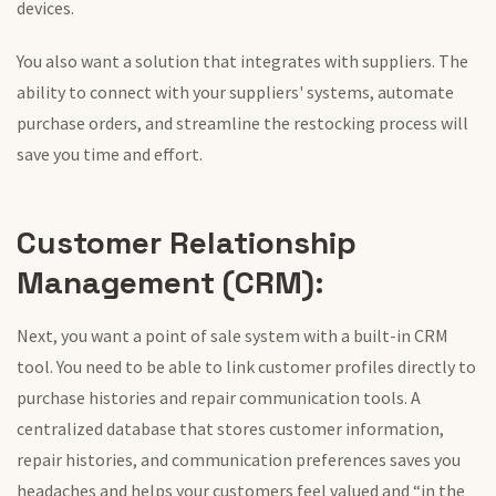
devices.
You also want a solution that integrates with suppliers. The
ability to connect with your suppliers' systems, automate
purchase orders, and streamline the restocking process will
save you time and effort.
Customer Relationship
Management (CRM):
Next, you want a
point of sale
system with a built-in CRM
tool. You need to be able to link customer profiles directly to
purchase histories and repair communication tools. A
centralized database that stores customer information,
repair histories, and communication preferences saves you
headaches and helps your customers feel valued and “in the