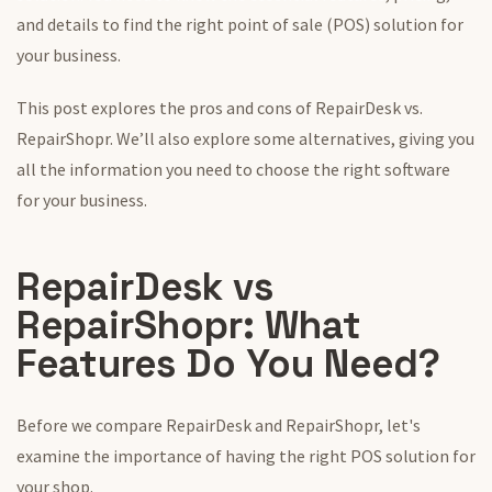
and details to find
the
right point of sale (POS) solution
for
your business
.
This post explores the pros and cons of RepairDesk vs.
RepairShopr. We’ll also explore
some
alternatives, giving you
all the information you need to choose the right software
for your business.
RepairDesk vs
RepairShopr:
What
Features Do You Need?
Before we compare RepairDesk and RepairShopr, let's
examine the importance of having the right POS solution for
your shop.