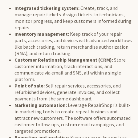
Integrated ticketing system:
Create, track, and
manage repair tickets. Assign tickets to technicians,
monitor progress, and keep customers informed during
repairs.
Inventory management:
Keep track of your repair
parts, accessories, and devices with advanced workflows
like batch tracking, return merchandise authorization
(RMA), and return tracking.
Customer Relationship Management (CRM):
Store
customer information, track interactions, and
communicate via email and SMS, all within a single
platform.
Point of sale:
Sell repair services, accessories, and
refurbished devices, generate invoices, and collect
payments from the same dashboard.
Marketing automation:
Leverage RepairShopr's built-
in marketing tools to create repeat business and
attract new customers. The software offers automated
customer follow-ups, custom email campaigns, and
targeted promotions.
Reporting and analytics:
Keep an eye on key metrics,