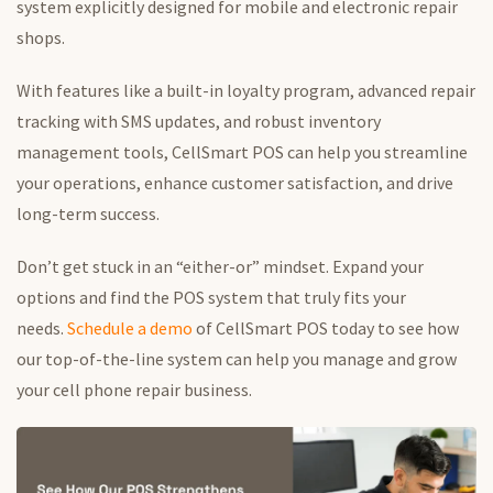
system explicitly designed for mobile and electronic repair
shops.
With features like a built-in loyalty program, advanced repair
tracking with SMS updates, and robust inventory
management tools, CellSmart POS can help you streamline
your operations, enhance customer satisfaction, and drive
long-term success.
Don’t get stuck in an “either-or” mindset. Expand your
options and find the POS system that truly fits your
needs.
Schedule a demo
of CellSmart POS today to see how
our top-of-the-line system can help you manage and grow
your cell phone repair business.