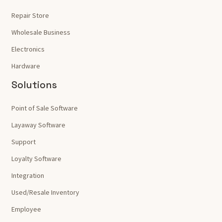
Repair Store
Wholesale Business
Electronics
Hardware
Solutions
Point of Sale Software
Layaway Software
Support
Loyalty Software
Integration
Used/Resale Inventory
Employee