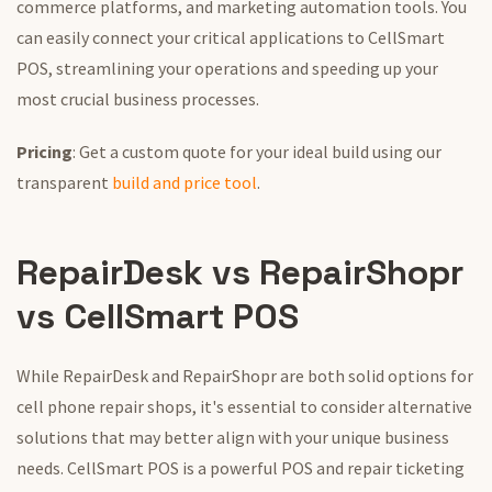
commerce platforms, and marketing automation tools. You
can easily connect your critical applications to CellSmart
POS, streamlining your operations and speeding up your
most crucial business processes.
Pricing
: Get a custom quote for your ideal build using our
transparent
build and price tool
.
RepairDesk vs RepairShopr
vs CellSmart POS
While RepairDesk and RepairShopr are both solid options for
cell phone repair shops, it's essential to consider alternative
solutions that may better align with your unique business
needs. CellSmart POS is a powerful POS and repair ticketing