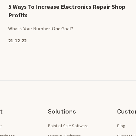
5 Ways To Increase Electronics Repair Shop
Profits
What’s Your Number-One Goal?
21-12-22
t
Solutions
Custo
e
Point of Sale Software
Blog
Business
Layaway Software
Success S