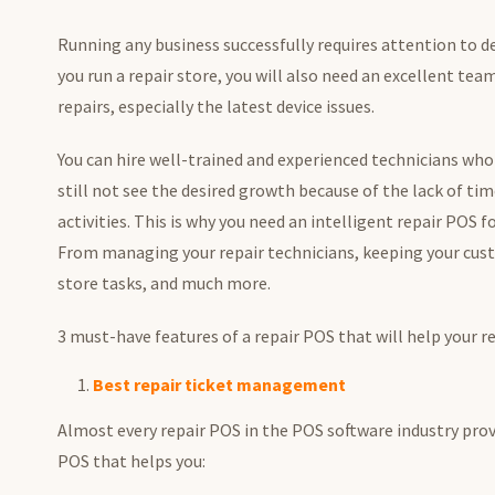
Running any business successfully requires attention to 
you run a repair store, you will also need an excellent team
repairs, especially the latest device issues.
You can hire well-trained and experienced technicians who 
still not see the desired growth because of the lack of tim
activities. This is why you need an intelligent repair POS f
From managing your repair technicians, keeping your cust
store tasks, and much more.
3 must-have features of a repair POS that will help your 
Best repair ticket management
Almost every repair POS in the POS software industry provi
POS that helps you: