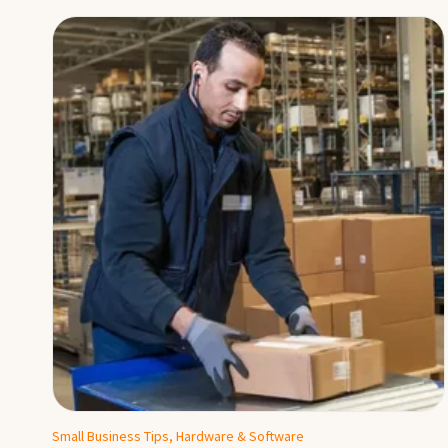
Small Business Tips, Hardware & Software