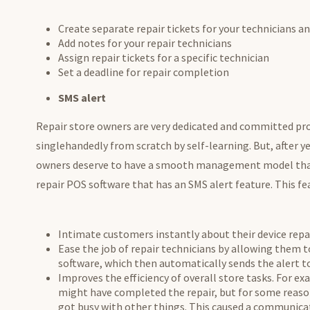
Create separate repair tickets for your technicians 
Add notes for your repair technicians
Assign repair tickets for a specific technician
Set a deadline for repair completion
SMS alert
Repair store owners are very dedicated and committed pro
singlehandedly from scratch by self-learning. But, after y
owners deserve to have a smooth management model that 
repair POS software that has an SMS alert feature. This fe
Intimate customers instantly about their device repai
Ease the job of repair technicians by allowing them t
software, which then automatically sends the alert 
Improves the efficiency of overall store tasks. For ex
might have completed the repair, but for some reaso
got busy with other things. This caused a communicat