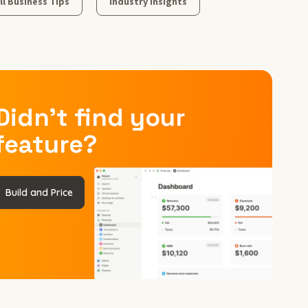
l Business Tips
Industry Insights
Didn’t find your
feature?
Build and Price