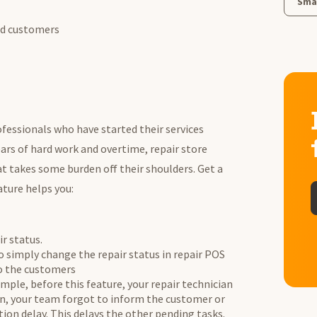
Smal
and customers
fessionals who have started their services
ears of hard work and overtime, repair store
takes some burden off their shoulders. Get a
ature helps you:
r status.
o simply change the repair status in repair POS
to the customers
ample, before this feature, your repair technician
n, your team forgot to inform the customer or
ion delay. This delays the other pending tasks.