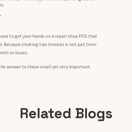
rs.
r
 have to get your hands on a repair shop POS that
ir. Because creating two invoices is not just time-
ints or issues.
the answer to these small yet very important
Related Blogs