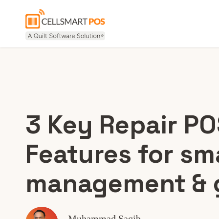
3 Key Repair P
Features for sm
management & 
Muhammad Saqib