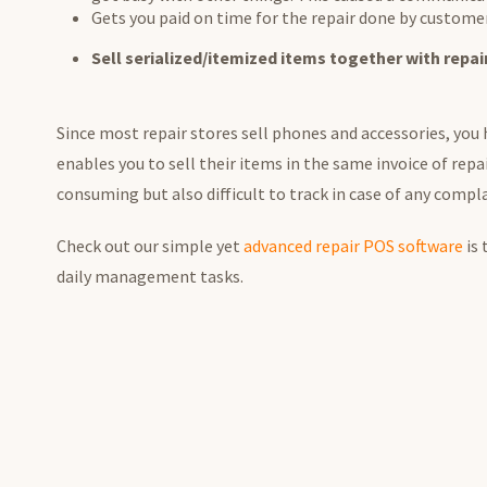
Gets you paid on time for the repair done by custome
Sell serialized/itemized items together with repai
Since most repair stores sell phones and accessories, you
enables you to sell their items in the same invoice of repa
consuming but also difficult to track in case of any compla
Check out our simple yet
advanced repair POS software
is 
daily management tasks.