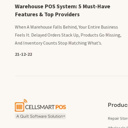
Warehouse POS System: 5 Must-Have
Features & Top Providers
When A Warehouse Falls Behind, Your Entire Business
Feels It. Delayed Orders Stack Up, Products Go Missing,
And Inventory Counts Stop Matching What’s.
21-12-22
Produc
Repair Stor
Wholesale 