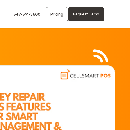
347-391-2600
Pricing
Request Demo