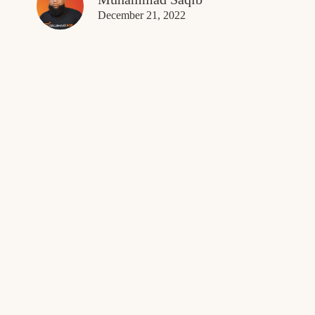
December 21, 2022