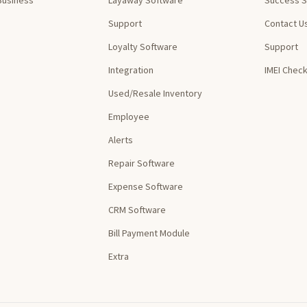
Support
Contact U
Loyalty Software
Support
Integration
IMEI Chec
Used/Resale Inventory
Employee
Alerts
Repair Software
Expense Software
CRM Software
Bill Payment Module
Extra