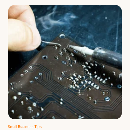
Small Business Tips