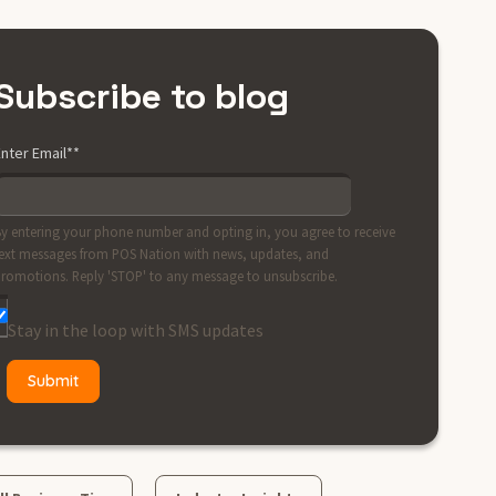
Subscribe to blog
nter Email*
*
y entering your phone number and opting in, you agree to receive
ext messages from POS Nation with news, updates, and
romotions. Reply 'STOP' to any message to unsubscribe.
Stay in the loop with SMS updates