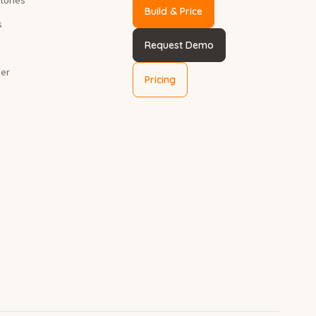
Build & Price
s
Request Demo
ker
Pricing