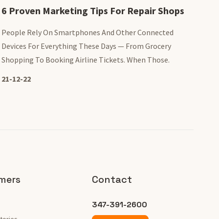
6 Proven Marketing Tips For Repair Shops
People Rely On Smartphones And Other Connected
Devices For Everything These Days — From Grocery
Shopping To Booking Airline Tickets. When Those.
21-12-22
mers
Contact
347-391-2600
tories