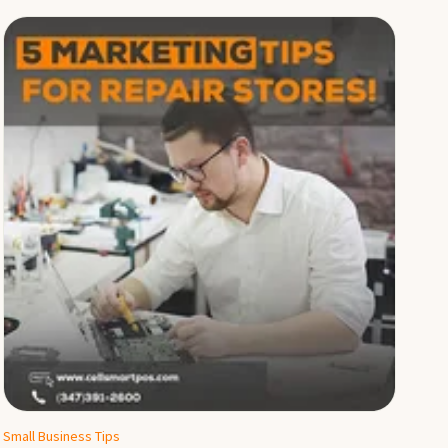
Small Business Tips