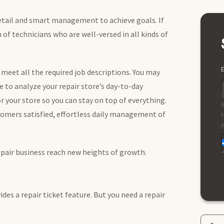
detail and smart management to achieve goals. If
 of technicians who are well-versed in all kinds of
E
meet all the required job descriptions. You may
e to analyze your repair store’s day-to-day
or your store so you can stay on top of everything.
B
omers satisfied, effortless daily management of
t
p
repair business reach new heights of growth.
des a repair ticket feature. But you need a repair