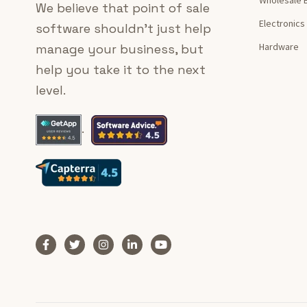
We believe that point of sale
Electronics
software shouldn’t just help
Hardware
manage your business, but
help you take it to the next
level.
.