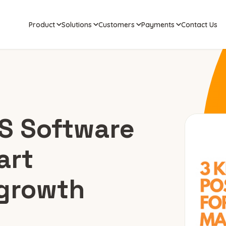
Product
Solutions
Customers
Payments
Contact Us
OS Software
art
growth