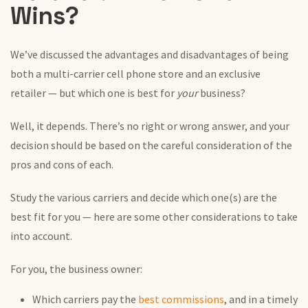
Wins?
We’ve discussed the advantages and disadvantages of being
both a multi-carrier cell phone store and an exclusive
retailer — but which one is best for
your
business?
Well, it depends. There’s no right or wrong answer, and your
decision should be based on the careful consideration of the
pros and cons of each.
Study the various carriers and decide which one(s) are the
best fit for you — here are some other considerations to take
into account.
For you, the business owner:
Which carriers pay the
best commissions
, and in a timely