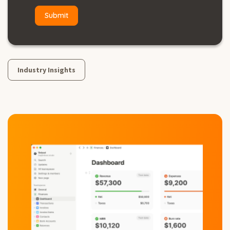
Industry Insights