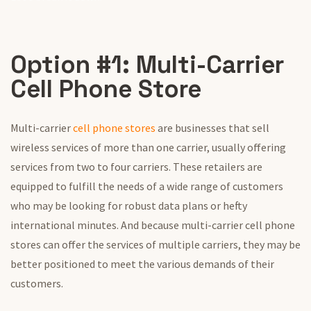
Option #1: Multi-Carrier
Cell Phone Store
Multi-carrier
cell phone stores
are businesses that sell
wireless services of more than one carrier, usually offering
services from two to four carriers. These retailers are
equipped to fulfill the needs of a wide range of customers
who may be looking for robust data plans or hefty
international minutes. And because multi-carrier cell phone
stores can offer the services of multiple carriers, they may be
better positioned to meet the various demands of their
customers.