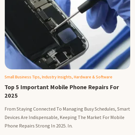
Small Business Tips, Industry Insights, Hardware & Software
Top 5 Important Mobile Phone Repairs For
2025
From Staying Connected To Managing Busy Schedules, Smart
Devices Are Indispensable, Keeping The Market For Mobile
Phone Repairs Strong In 2025. In.