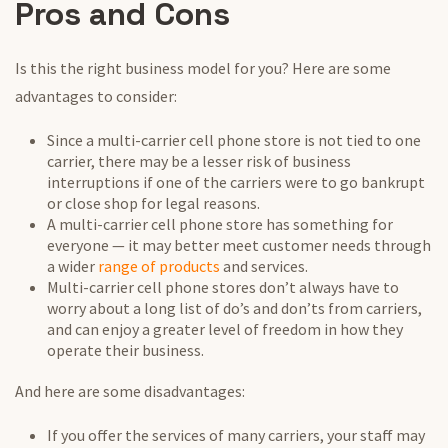
Pros and Cons
Is this the right business model for you? Here are some
advantages to consider:
Since a multi-carrier cell phone store is not tied to one
carrier, there may be a lesser risk of business
interruptions if one of the carriers were to go bankrupt
or close shop for legal reasons.
A multi-carrier cell phone store has something for
everyone — it may better meet customer needs through
a wider
range of products
and services.
Multi-carrier cell phone stores don’t always have to
worry about a long list of do’s and don’ts from carriers,
and can enjoy a greater level of freedom in how they
operate their business.
And here are some disadvantages:
If you offer the services of many carriers, your staff may