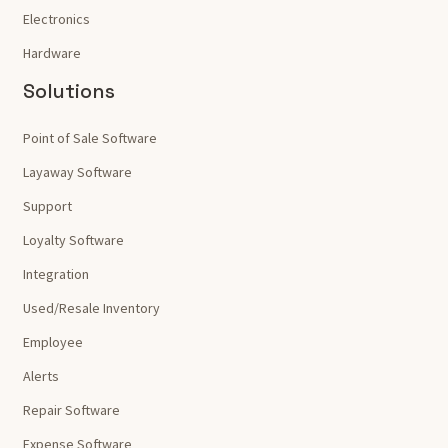
Electronics
Hardware
Solutions
Point of Sale Software
Layaway Software
Support
Loyalty Software
Integration
Used/Resale Inventory
Employee
Alerts
Repair Software
Expense Software