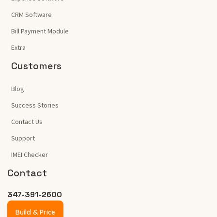
CRM Software
Bill Payment Module
Extra
Customers
Blog
Success Stories
Contact Us
Support
IMEI Checker
Contact
347-391-2600
Build & Price