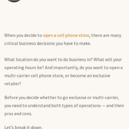
When you decide to
open a cell phone store
, there are many
critical business decisions you have to make.
What location do you want to do business in? What will your
operating hours be? And importantly, do you want to open a
multi-carrier cell phone store, or become an exclusive
retailer?
Before you decide whether to go exclusive or multi-carrier,
you need to understand both types of operations — and their
pros and cons.
Let’s break it down.