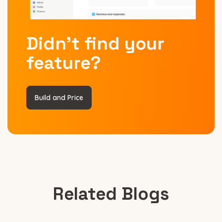
Didn’t find your
feature?
Build and Price
Related Blogs