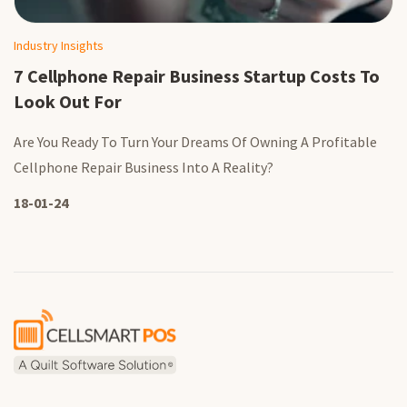
Industry Insights
7 Cellphone Repair Business Startup Costs To
Look Out For
Are You Ready To Turn Your Dreams Of Owning A Profitable
Cellphone Repair Business Into A Reality?
18-01-24