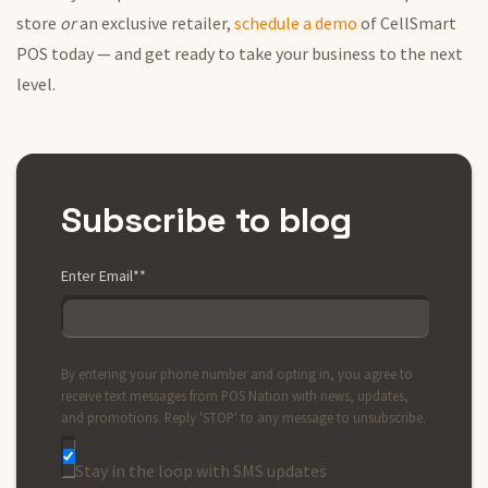
store
or
an exclusive retailer,
schedule a demo
of CellSmart
POS today — and get ready to take your business to the next
level.
Subscribe to blog
Enter Email*
*
By entering your phone number and opting in, you agree to
receive text messages from POS Nation with news, updates,
and promotions. Reply 'STOP' to any message to unsubscribe.
Stay in the loop with SMS updates