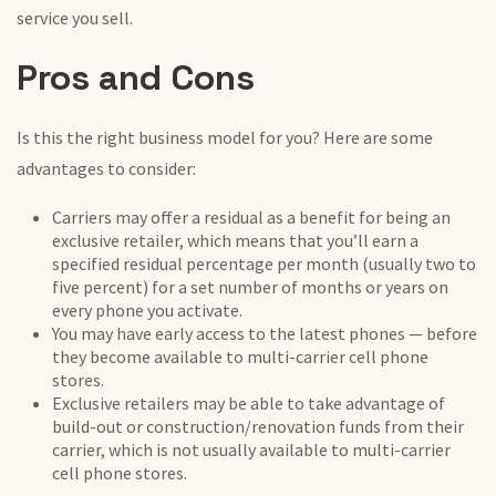
service you sell.
Pros and Cons
Is this the right business model for you? Here are some
advantages to consider:
Carriers may offer a residual as a benefit for being an
exclusive retailer, which means that you’ll earn a
specified residual percentage per month (usually two to
five percent) for a set number of months or years on
every phone you activate.
You may have early access to the latest phones — before
they become available to multi-carrier cell phone
stores.
Exclusive retailers may be able to take advantage of
build-out or construction/renovation funds from their
carrier, which is not usually available to multi-carrier
cell phone stores.