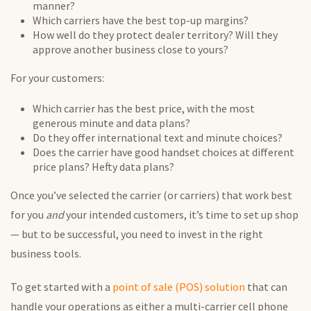
manner?
Which carriers have the best top-up margins?
How well do they protect dealer territory? Will they
approve another business close to yours?
For your customers:
Which carrier has the best price, with the most
generous minute and data plans?
Do they offer international text and minute choices?
Does the carrier have good handset choices at different
price plans? Hefty data plans?
Once you’ve selected the carrier (or carriers) that work best
for you
and
your intended customers, it’s time to set up shop
— but to be successful, you need to invest in the right
business tools.
To get started with a
point of sale (POS) solution
that can
handle your operations as either a multi-carrier cell phone