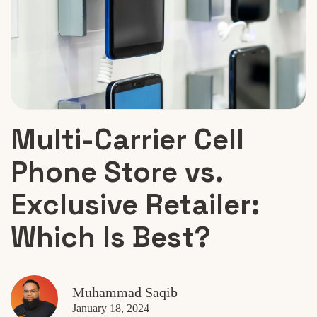
Multi-Carrier Cell
Phone Store vs.
Exclusive Retailer:
Which Is Best?
Muhammad Saqib
January 18, 2024