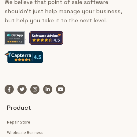
We believe that point of sale software
shouldn’t just help manage your business,
but help you take it to the next level.
.
Product
Repair Store
Wholesale Business