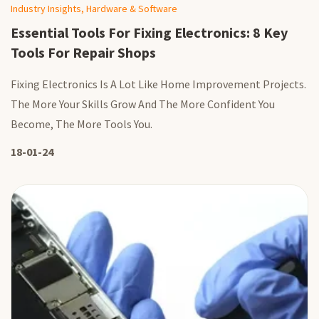
Industry Insights, Hardware & Software
Essential Tools For Fixing Electronics: 8 Key
Tools For Repair Shops
Fixing Electronics Is A Lot Like Home Improvement Projects.
The More Your Skills Grow And The More Confident You
Become, The More Tools You.
18-01-24