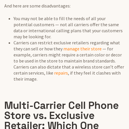
And here are some disadvantages:
You may not be able to fill the needs of all your
potential customers — not all carriers offer the same
data or international calling plans that your customers
may be looking for.
Carriers can restrict exclusive retailers regarding what
they can sell or how they
manage their store
— for
example, carriers might require a certain color or decor
to be used in the store to maintain brand standards.
Carriers can also dictate that a wireless store can’t offer
certain services, like
repairs
, if they feel it clashes with
their image.
Multi-Carrier Cell Phone
Store vs. Exclusive
Retailer: Which One