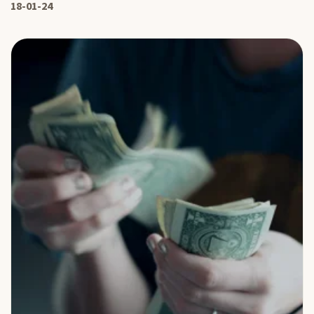
18-01-24