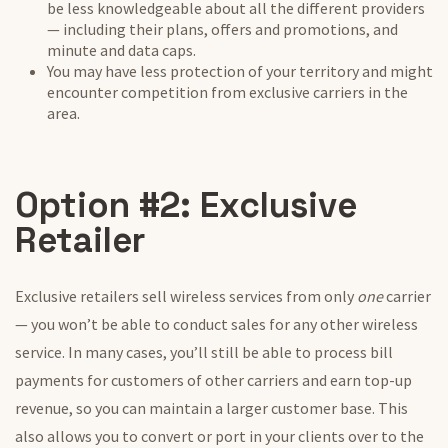
be less knowledgeable about all the different providers
— including their plans, offers and promotions, and
minute and data caps.
You may have less protection of your territory and might
encounter competition from exclusive carriers in the
area.
Option #2: Exclusive
Retailer
Exclusive retailers sell wireless services from only
one
carrier
— you won’t be able to conduct sales for any other wireless
service. In many cases, you’ll still be able to process bill
payments for customers of other carriers and earn top-up
revenue, so you can maintain a larger customer base. This
also allows you to convert or port in your clients over to the