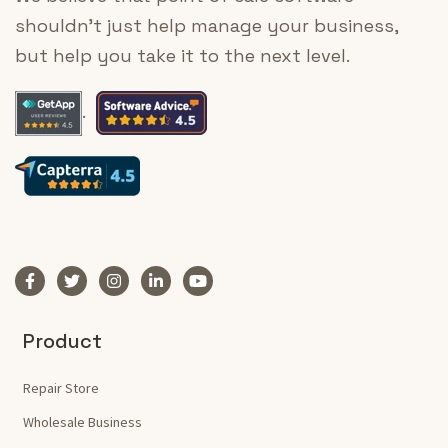
shouldn’t just help manage your business,
but help you take it to the next level.
.
Product
Repair Store
Wholesale Business