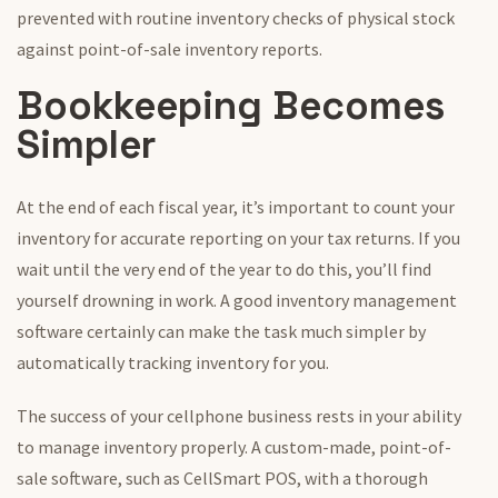
prevented with routine inventory checks of physical stock
against point-of-sale inventory reports.
Bookkeeping Becomes
Simpler
At the end of each fiscal year, it’s important to count your
inventory for accurate reporting on your tax returns. If you
wait until the very end of the year to do this, you’ll find
yourself drowning in work. A good inventory management
software certainly can make the task much simpler by
automatically tracking inventory for you.
The success of your cellphone business rests in your ability
to manage inventory properly. A custom-made, point-of-
sale software, such as CellSmart POS, with a thorough