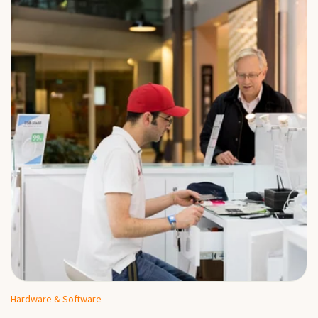
Hardware & Software