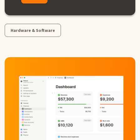
Hardware & Software