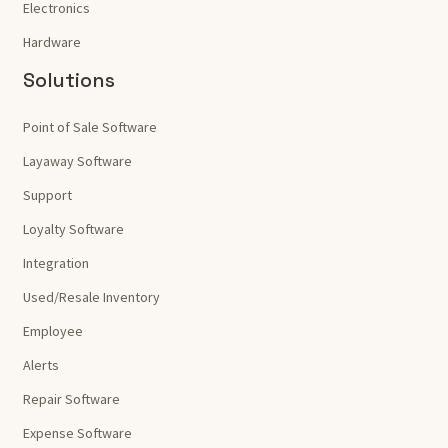
Electronics
Hardware
Solutions
Point of Sale Software
Layaway Software
Support
Loyalty Software
Integration
Used/Resale Inventory
Employee
Alerts
Repair Software
Expense Software