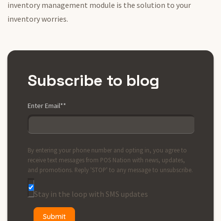
inventory management module is the solution to your
inventory worries.
Subscribe to blog
Enter Email*
*
By entering your phone number and opting in, you agree to
receive text messages from POS Nation with news, updates,
and promotions. Reply 'STOP' to any message to unsubscribe.
Stay in the loop with SMS updates