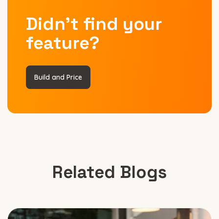
Didn’t find your
feature?
Build and Price
Related Blogs