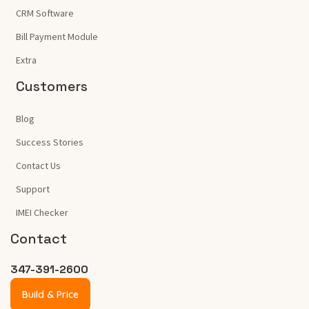
CRM Software
Bill Payment Module
Extra
Customers
Blog
Success Stories
Contact Us
Support
IMEI Checker
Contact
347-391-2600
Build & Price