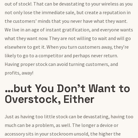
out of stock!. That can be devastating to your wireless as you
not only lose the immediate sale, but create a reputation in
the customers’ minds that you never have what they want.
We live in an age of instant gratification, and everyone wants
what they want now. They are not willing to wait and will go
elsewhere to get it. When you turn customers away, they’re
likely to go to a competitor and perhaps never return.
Having proper stock can avoid turning customers, and
profits, away!
…but You Don’t Want to
Overstock, Either
Just as having too little stock can be devastating, having too
much can be a problem, as well. The longer a device or
accessory sits in your stockroom unsold, the higher the