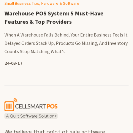
Small Business Tips, Hardware & Software
Warehouse POS System: 5 Must-Have
Features & Top Providers
When A Warehouse Falls Behind, Your Entire Business Feels It.
Delayed Orders Stack Up, Products Go Missing, And Inventory
Counts Stop Matching What’s.
24-03-17
We believe that point of sale software