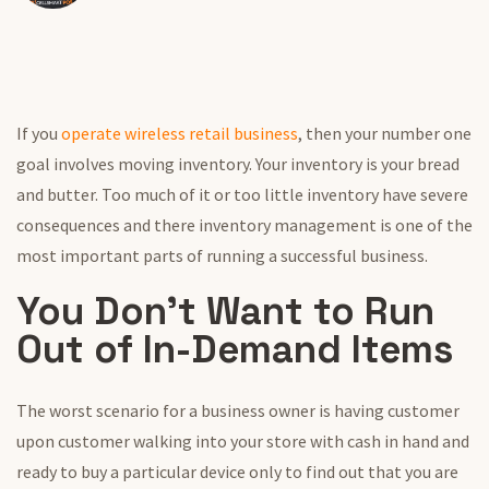
If you
operate wireless retail business
, then your number one
goal involves moving inventory. Your inventory is your bread
and butter. Too much of it or too little inventory have severe
consequences and there inventory management is one of the
most important parts of running a successful business.
You Don’t Want to Run
Out of In-Demand Items
The worst scenario for a business owner is having customer
upon customer walking into your store with cash in hand and
ready to buy a particular device only to find out that you are