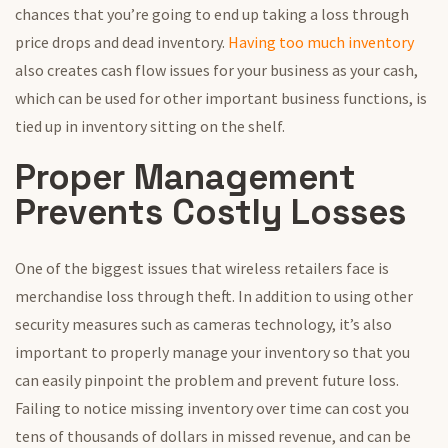
chances that you’re going to end up taking a loss through
price drops and dead inventory.
Having too much inventory
also creates cash flow issues for your business as your cash,
which can be used for other important business functions, is
tied up in inventory sitting on the shelf.
Proper Management
Prevents Costly Losses
One of the biggest issues that wireless retailers face is
merchandise loss through theft. In addition to using other
security measures such as cameras technology, it’s also
important to properly manage your inventory so that you
can easily pinpoint the problem and prevent future loss.
Failing to notice missing inventory over time can cost you
tens of thousands of dollars in missed revenue, and can be