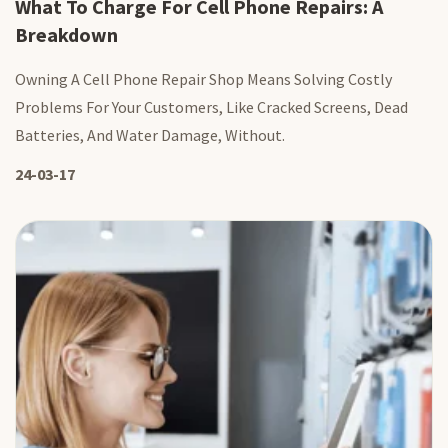
What To Charge For Cell Phone Repairs: A
Breakdown
Owning A Cell Phone Repair Shop Means Solving Costly
Problems For Your Customers, Like Cracked Screens, Dead
Batteries, And Water Damage, Without.
24-03-17