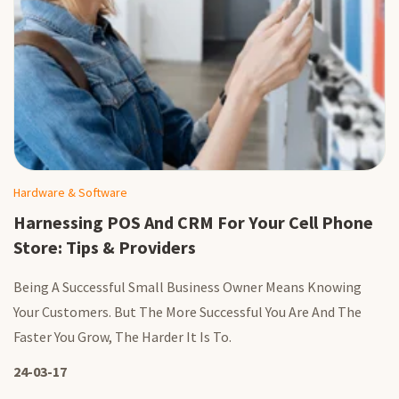
Hardware & Software
Harnessing POS And CRM For Your Cell Phone
Store: Tips & Providers
Being A Successful Small Business Owner Means Knowing
Your Customers. But The More Successful You Are And The
Faster You Grow, The Harder It Is To.
24-03-17