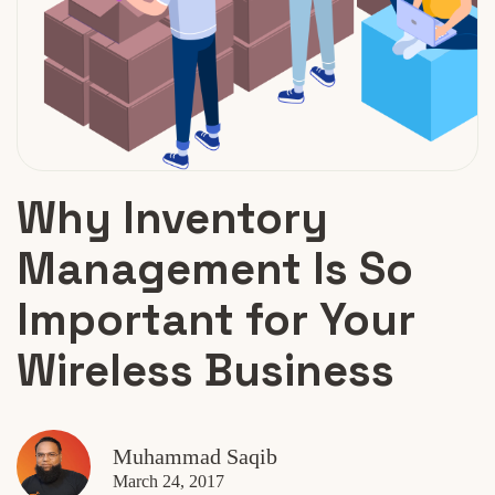
Why Inventory
Management Is So
Important for Your
Wireless Business
Muhammad Saqib
March 24, 2017