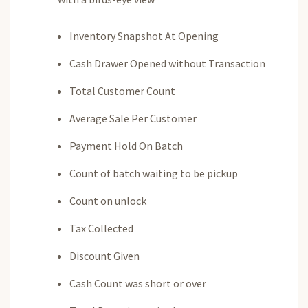
Inventory Snapshot At Opening
Cash Drawer Opened without Transaction
Total Customer Count
Average Sale Per Customer
Payment Hold On Batch
Count of batch waiting to be pickup
Count on unlock
Tax Collected
Discount Given
Cash Count was short or over