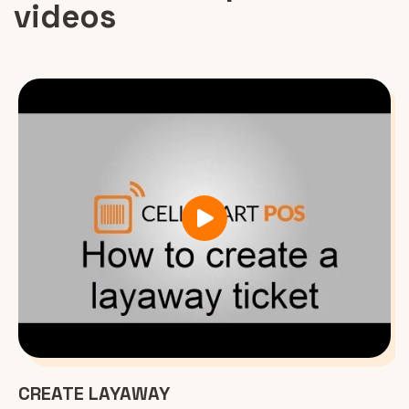
videos
CREATE LAYAWAY