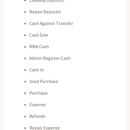
Layaway Deposits
Repair Deposits
Cash Against Transfer
Cash Sale
RMA Cash
Admin Register Cash
Cash In
Used Purchase
Purchase
Expense
Refunds
Repair Expense