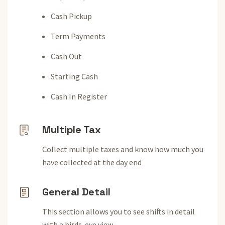
Cash Pickup
Term Payments
Cash Out
Starting Cash
Cash In Register
Multiple Tax
Collect multiple taxes and know how much you
have collected at the day end
General Detail
This section allows you to see shifts in detail
with a birds-eye view