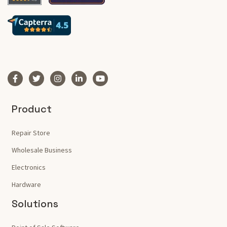
Product
Repair Store
Wholesale Business
Electronics
Hardware
Solutions