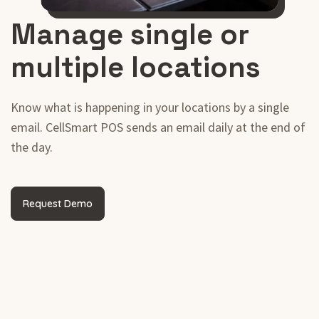
Manage single or
multiple locations
Know what is happening in your locations by a single
email. CellSmart POS sends an email daily at the end of
the day.
Request Demo