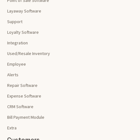
Point of Sale Software
Layaway Software
Support
Loyalty Software
Integration
Used/Resale Inventory
Employee
Alerts
Repair Software
Expense Software
CRM Software
Bill Payment Module
Extra
Customers