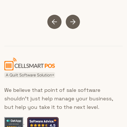
We believe that point of sale software
shouldn’t just help manage your business,
but help you take it to the next level.
.