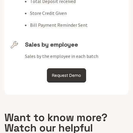
Total Deposit received
Store Credit Given
Bill Payment Reminder Sent
Sales by employee
Sales by the employee in each batch
Request Demo
Want to know more?
Watch our helpful