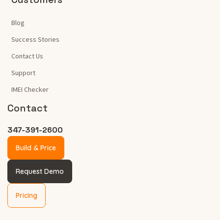
Blog
Success Stories
Contact Us
Support
IMEI Checker
Contact
347-391-2600
Build & Price
Request Demo
Pricing