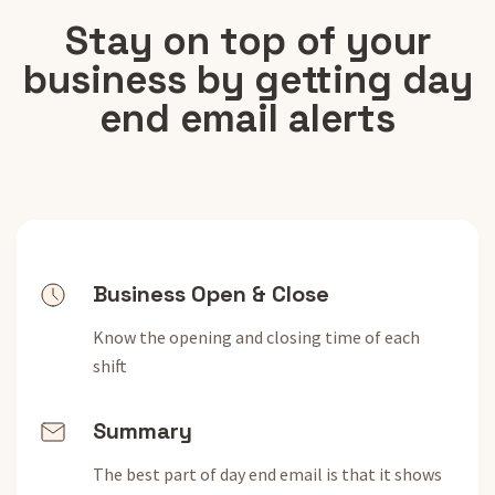
Stay on top of your
business by getting day
end email alerts
Business Open & Close
Know the opening and closing time of each
shift
Summary
The best part of day end email is that it shows