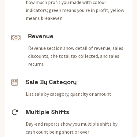
how much profit you made with colour
indicators; green means you’re in profit, yellow
means breakeven
Revenue
Revenue section show detail of revenue, sales
discounts, the total tax collected, and sales
returns
Sale By Category
List sale by category, quantity or amount
Multiple Shifts
Day-end reports show you multiple shifts by
cash count being short or over