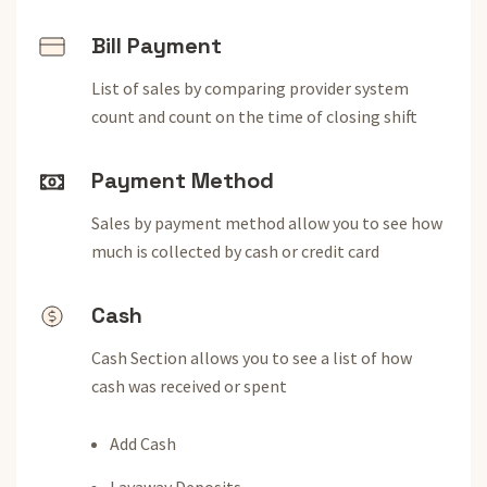
Bill Payment
List of sales by comparing provider system
count and count on the time of closing shift
Payment Method
Sales by payment method allow you to see how
much is collected by cash or credit card
Cash
Cash Section allows you to see a list of how
cash was received or spent
Add Cash