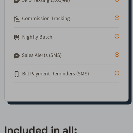
Commission Tracking
Nightly Batch
Sales Alerts (SMS)
Bill Payment Reminders (SMS)
Included in all: