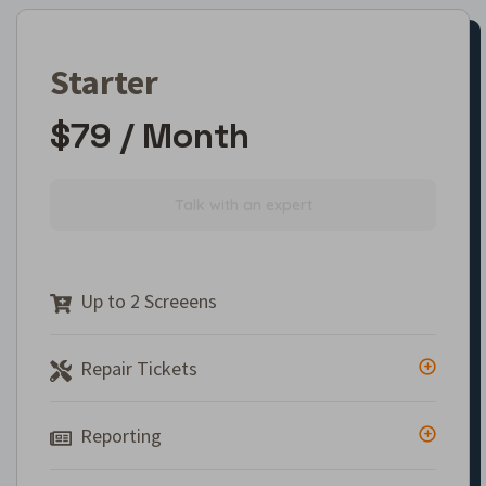
Starter
$79 / Month
Talk with an expert
Up to 2 Screeens
Repair Tickets
Reporting