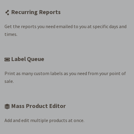
Recurring Reports
Get the reports you need emailed to you at specific days and
times.
Label Queue
Print as many custom labels as you need from your point of
sale.
Mass Product Editor
Add and edit multiple products at once.