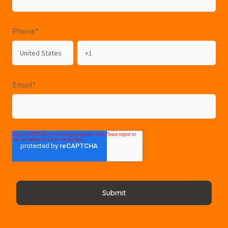
Phone
*
Email
*