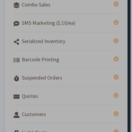
Combo Sales
SMS Marketing ($.10/ea)
Serialized Inventory
Barcode Printing
Suspended Orders
Quotes
Customers