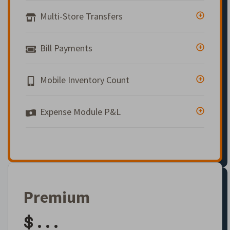
Multi-Store Transfers
Bill Payments
Mobile Inventory Count
Expense Module P&L
Premium
$ . . .