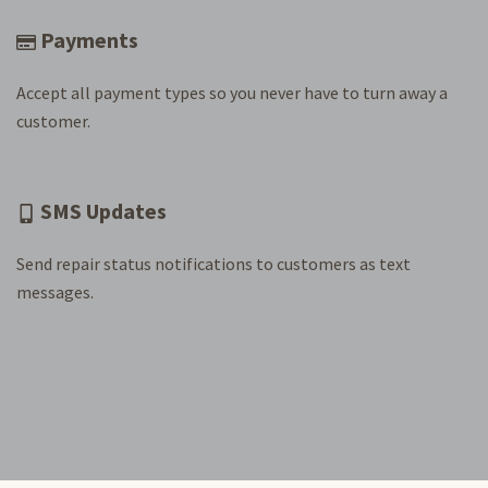
Payments
Accept all payment types so you never have to turn away a
customer.
SMS Updates
Send repair status notifications to customers as text
messages.