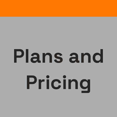
Plans and
Pricing