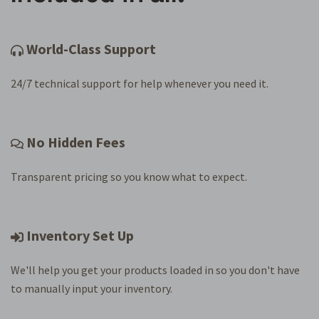
World-Class Support
24/7 technical support for help whenever you need it.
No Hidden Fees
Transparent pricing so you know what to expect.
Inventory Set Up
We'll help you get your products loaded in so you don't have
to manually input your inventory.