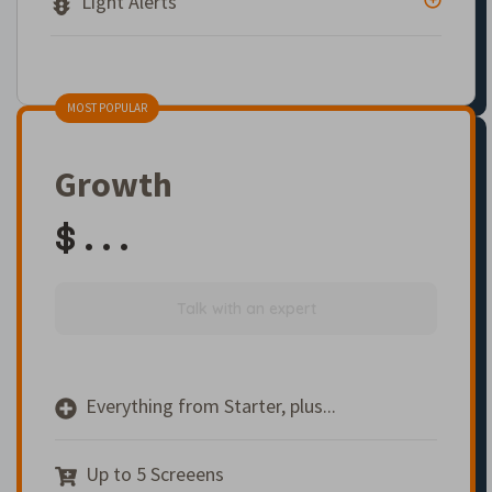
Light Alerts
MOST POPULAR
Growth
$ . . .
Talk with an expert
Everything from Starter, plus...
Up to 5 Screeens