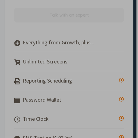
Talk with an expert
Everything from Growth, plus...
Unlimited Screeens
Reporting Scheduling
Password Wallet
Time Clock
SMS Texting ($.03/ea)