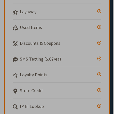
Layaway
Used Items
Discounts & Coupons
SMS Texting ($.07/ea)
Loyalty Points
Store Credit
IMEI Lookup