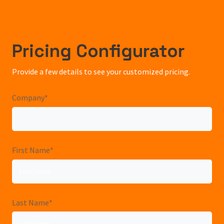
Pricing Configurator
Provide a few details to see your customized pricing.
Company
*
First Name
*
Last Name
*